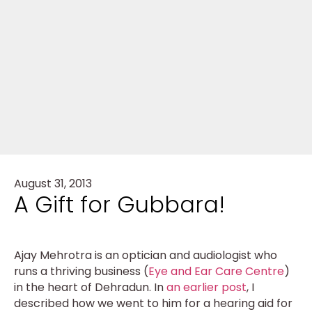
August 31, 2013
A Gift for Gubbara!
Ajay Mehrotra is an optician and audiologist who
runs a thriving business (
Eye and Ear Care Centre
)
in the heart of Dehradun. In
an earlier post
, I
described how we went to him for a hearing aid for