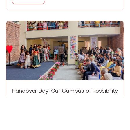
Handover Day: Our Campus of Possibility
is Now Live!
March 24, 2026
On March 10, we made history for ourselves,
our town and country, with a change of