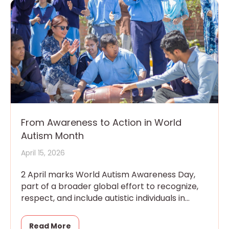
From Awareness to Action in World
Autism Month
April 15, 2026
2 April marks World Autism Awareness Day,
part of a broader global effort to recognize,
respect, and include autistic individuals in
every aspect of community
Read More