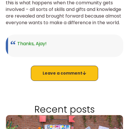
this is what happens when the community gets
involved – all sorts of skills and gifts and knowledge
are revealed and brought forward because almost
everyone wants to make a difference in the world.
Thanks, Ajay!
Leave a comment
Recent posts