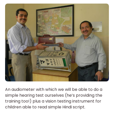
An audiometer with which we will be able to do a
simple hearing test ourselves (he’s providing the
training too!) plus a vision testing instrument for
children able to read simple Hindi script.