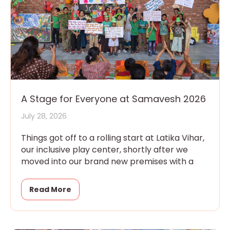
A Stage for Everyone at Samavesh 2026
July 28, 2026
Things got off to a rolling start at Latika Vihar,
our inclusive play center, shortly after we
moved into our brand new premises with a
Read More