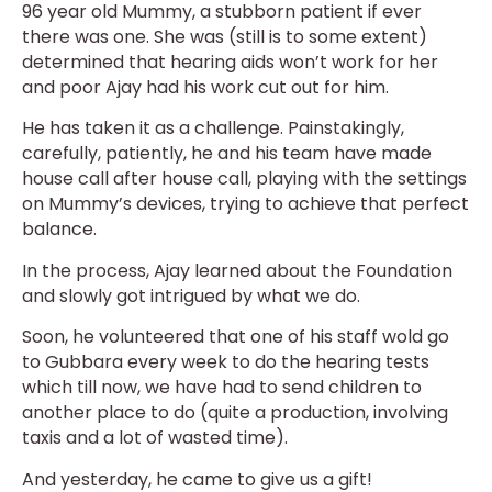
96 year old Mummy, a stubborn patient if ever
there was one. She was (still is to some extent)
determined that hearing aids won’t work for her
and poor Ajay had his work cut out for him.
He has taken it as a challenge. Painstakingly,
carefully, patiently, he and his team have made
house call after house call, playing with the settings
on Mummy’s devices, trying to achieve that perfect
balance.
In the process, Ajay learned about the Foundation
and slowly got intrigued by what we do.
Soon, he volunteered that one of his staff wold go
to Gubbara every week to do the hearing tests
which till now, we have had to send children to
another place to do (quite a production, involving
taxis and a lot of wasted time).
And yesterday, he came to give us a gift!