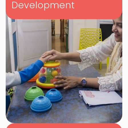
Development
We’re all about making learning and therapy
enjoyable, and continually innovate strategies
and interventions in keeping with this
philosophy.
we make
sure to pick the most exciting ways to meet
our students’ needs.