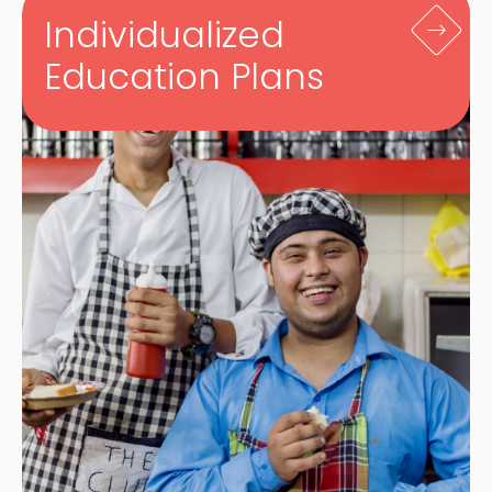
Individualized
Education Plans