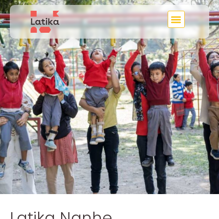
Latika Nanhe