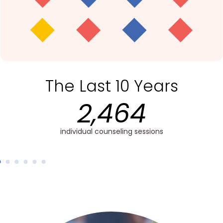
The Last 10 Years
2,358
hands-on training sessions