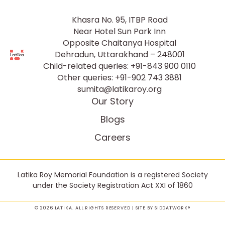
Khasra No. 95, ITBP Road
Near Hotel Sun Park Inn
Opposite Chaitanya Hospital
Dehradun, Uttarakhand – 248001
Child-related queries:
+91-843 900 0110
Other queries:
+91-902 743 3881
sumita@latikaroy.org
Our Story
Blogs
Careers
Latika Roy Memorial Foundation is a registered Society
under the Society Registration Act XXI of 1860
© 2026 LATIKA. ALL RIGHTS RESERVED | SITE BY
SIDDATWORK®