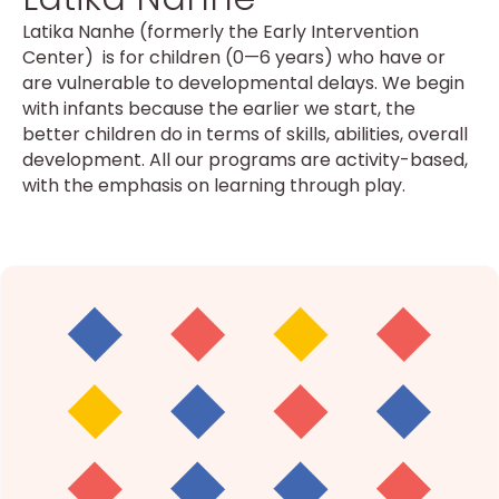
Latika Nanhe (formerly the Early Intervention
Center) is for children (0—6 years) who have or
are vulnerable to developmental delays. We begin
with infants because the earlier we start, the
better children do in terms of skills, abilities, overall
development. All our programs are activity-based,
with the emphasis on learning through play.