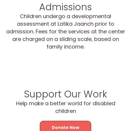
Admissions
Children undergo a developmental
assessment at Latika Jaanch prior to
admission. Fees for the services at the center
are charged on a sliding scale, based on
family income.
Support Our Work
Help make a better world for disabled
children
Donate Now