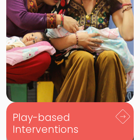
Play-based
Interventions