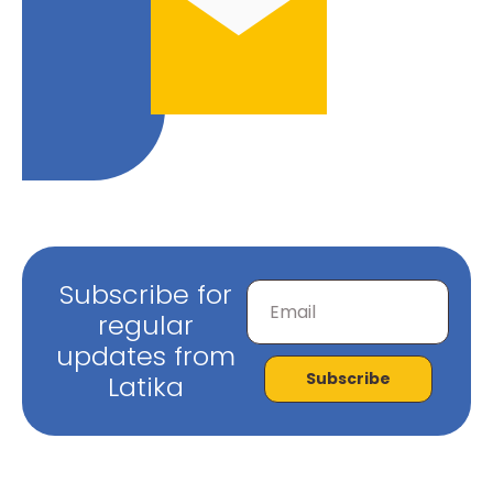
Subscribe for
regular
updates from
Subscribe
Latika