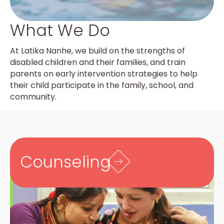
What We Do
At Latika Nanhe, we build on the strengths of
disabled children and their families, and train
parents on early intervention strategies to help
their child participate in the family, school, and
community.
Counseling