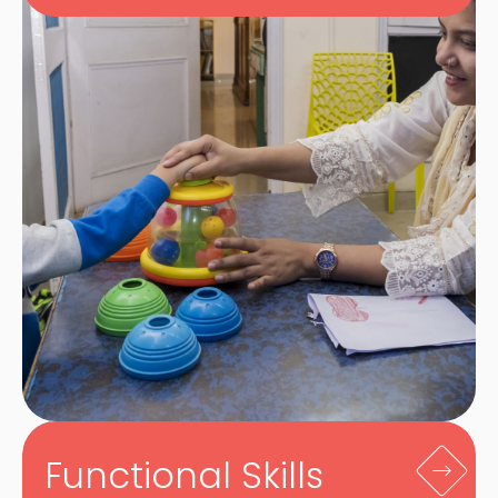
Functional Skills