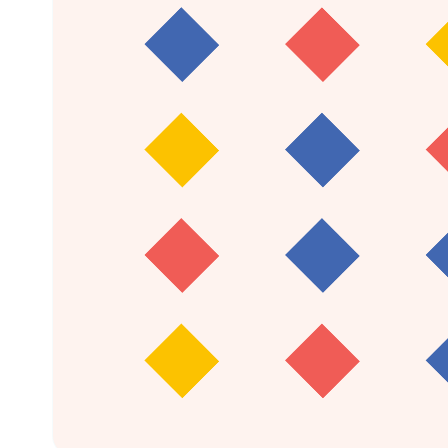
16
children mainstreamed in the last three
years