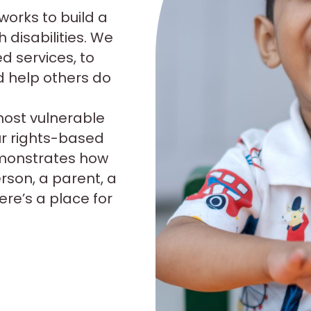
 works to build a
 disabilities. We
ed services, to
d help others do
most vulnerable
ur rights-based
emonstrates how
erson, a parent, a
re’s a place for