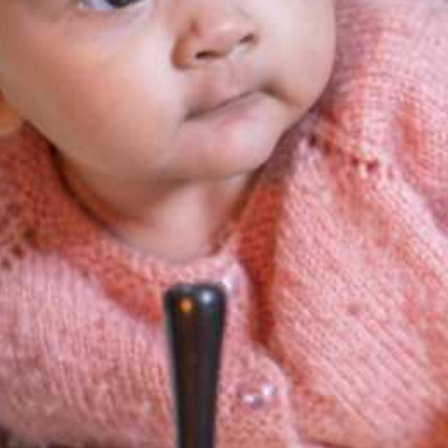
merly Gubbara) is our center for developme
fr