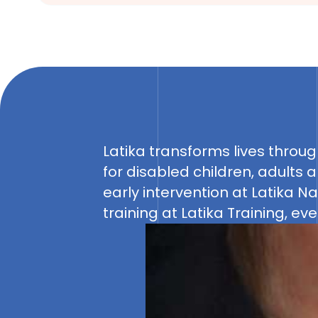
Latika transforms lives through
growth and independence. Lati
for disabled children, adults a
Adda provide individualized 
early intervention at Latika N
spaces. Latika Resource Center
training at Latika Training, e