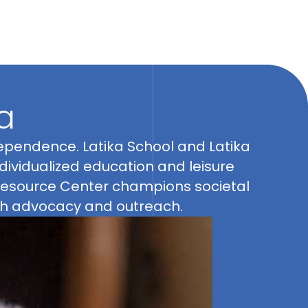
a
gh advocacy and outreach.