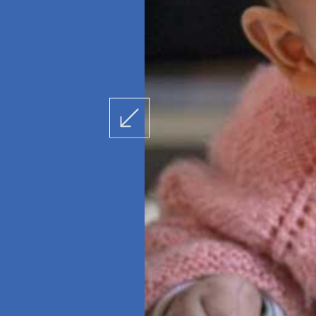
Latika Jaanch (for