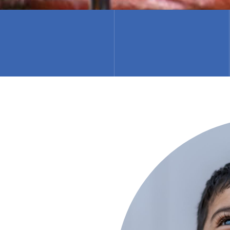
Latika Jaanch