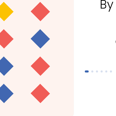
By
800+
students and trainees enrolled
addit