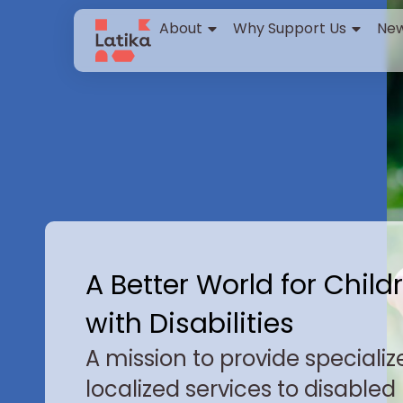
content
About
Why Support Us
New
A Better World for Child
with Disabilities
A mission to provide specializ
localized services to disabled