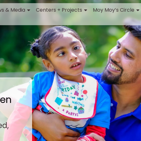
s & Media
Centers + Projects
Moy Moy’s Circle
ren
ed,