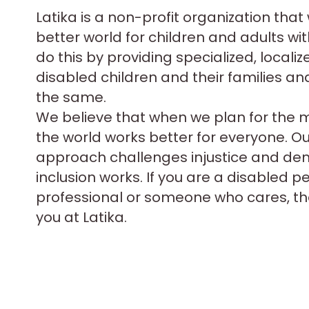
Latika is a non-profit organization that
better world for children and adults with
do this by providing specialized, localiz
disabled children and their families an
the same.
We believe that when we plan for the 
the world works better for everyone. O
approach challenges injustice and d
inclusion works. If you are a disabled p
professional or someone who cares, the
you at Latika.