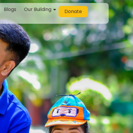
Blogs
Our Building
Donate