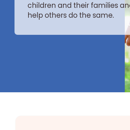
children and their families a
help others do the same.