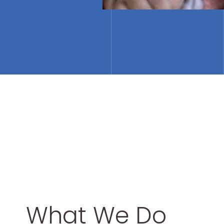
What We Do