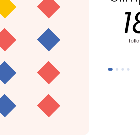
18,000+
follow-up sessions with
2,200+
families