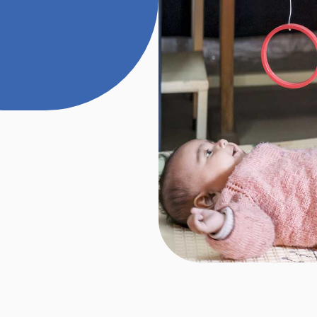
rdized tools and
lso conduct
nd vision to assess
ilities. We identify
h, mobility and
ntions accordingly.