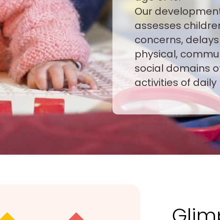
Our development
assesses childre
concerns, delays 
physical, communi
social domains o
activities of daily 
Glim