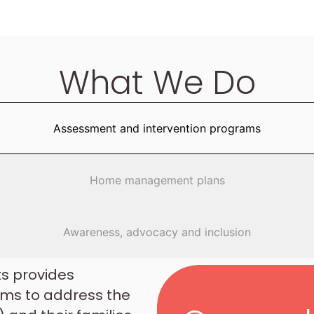
What We Do
Assessment and intervention programs
Home management plans
Awareness, advocacy and inclusion
ts provides
ms to address the