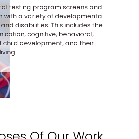
al testing program screens and
n with a variety of developmental
and disabilities. This includes the
cation, cognitive, behavioral,
f child development, and their
living.
pses Of Our Work