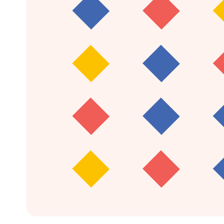
1,321
infants in at least one follow-up session