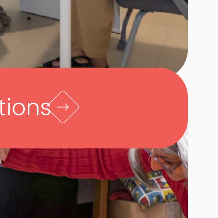
tions
h families, we arrive at a holistic
 child’s strengths and challenges,
 the family. We explain their child’s
opmental diagnosis in terms of
lopment. Then we address their