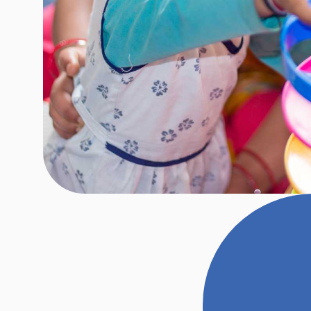
Our play-based assessments invol
child, conducting detailed discussi