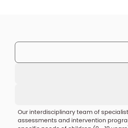
Our interdisciplinary team of specialis
assessments and intervention progra