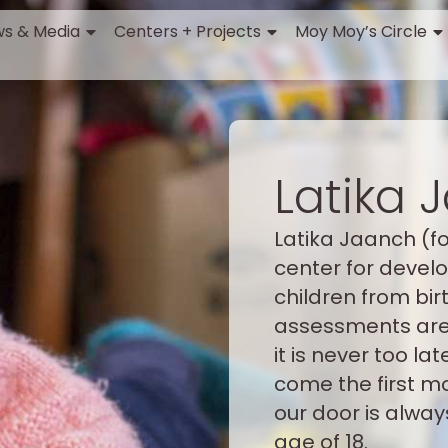
s & Media
Centers + Projects
Moy Moy’s Circle
Latika 
Latika Jaanch (f
center for deve
children from birt
assessments are 
it is never too l
come the first m
our door is alway
age of 18.