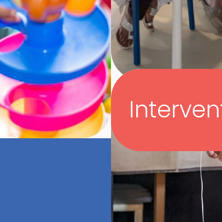
Interven
In collaboration wit
understanding of a
as well as those of
medical and devel
their child’s deve
ve observing the
questions.
ons with their