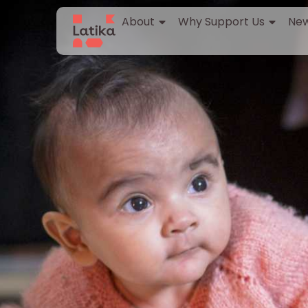
About
Why Support Us
New