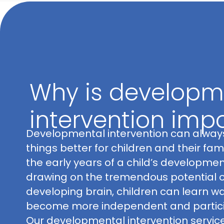
Why is developm
intervention imp
Developmental intervention can alwa
things better for children and their famil
the early years of a child’s developmen
drawing on the tremendous potential o
developing brain, children can learn w
become more independent and partici
Our developmental intervention servic