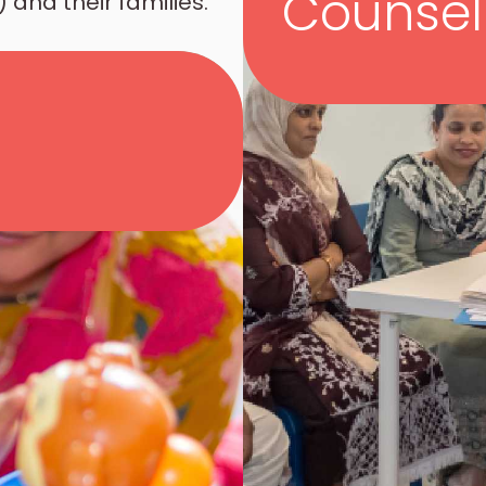
Counsel
 and their families.