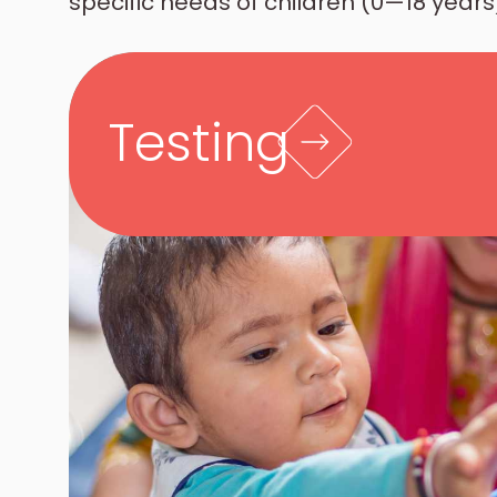
specific needs of children (0—18 years)
Testing