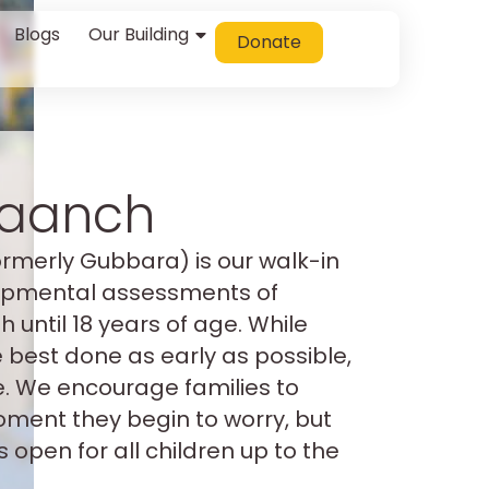
Blogs
Our Building
Donate
Jaanch
ormerly Gubbara) is our walk-in
lopmental assessments of
h until 18 years of age. While
best done as early as possible,
ate. We encourage families to
oment they begin to worry, but
s open for all children up to the