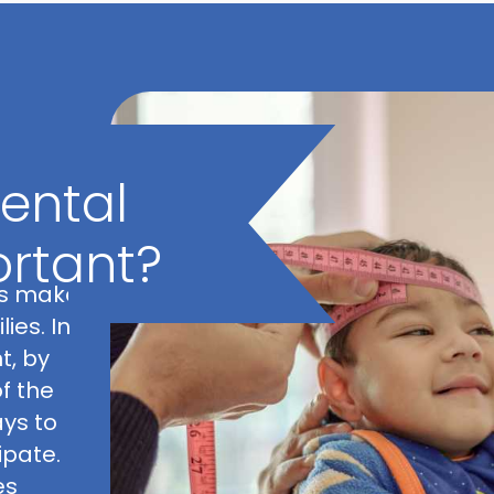
prog
ental
ortant?
ys make
ies. In
t, by
f the
ays to
pate.
es