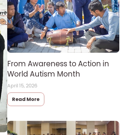
From Awareness to Action in
World Autism Month
April 15, 2026
Read More