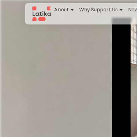
About
Why Support Us
New