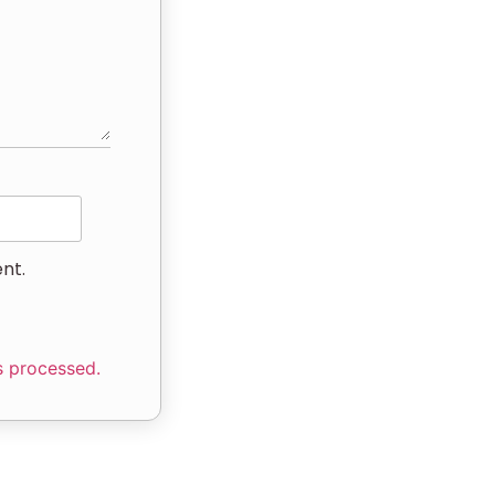
nt.
s processed.