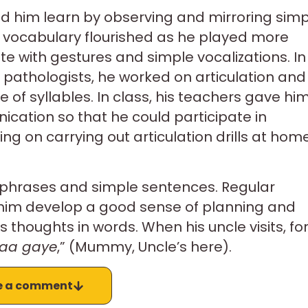
ped him learn by observing and mirroring sim
ve vocabulary flourished as he played more
 with gestures and simple vocalizations. In
pathologists, he worked on articulation and
e of syllables. In class, his teachers gave hi
ication so that he could participate in
ng on carrying out articulation drills at hom
phrases and simple sentences. Regular
 him develop a good sense of planning and
thoughts in words. When his uncle visits, fo
aa gaye
,” (Mummy, Uncle’s here).
e a comment