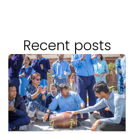
Recent posts