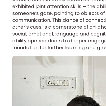
exhibited joint attention skills – the abi
someone’s gaze, pointing to objects of 
communication. This dance of connecti
other’s cues, is a cornerstone of chil
social, emotional, language and cognit
ability opened doors to deeper engage
foundation for further learning and gro