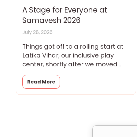
A Stage for Everyone at
Samavesh 2026
July 28, 2026
Things got off to a rolling start at
Latika Vihar, our inclusive play
center, shortly after we moved
into our brand new premises with
a
Read More