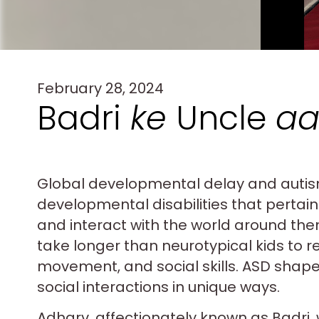
February 28, 2024
Badri
ke
Uncle
aa
Global developmental delay and autis
developmental disabilities that pertain 
and interact with the world around th
take longer than neurotypical kids to 
movement, and social skills. ASD shape
social interactions in unique ways.
Adharv, affectionately known as Badri, 