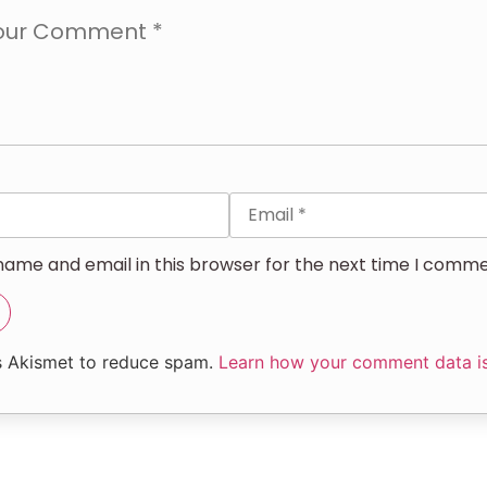
ame and email in this browser for the next time I comme
es Akismet to reduce spam.
Learn how your comment data i