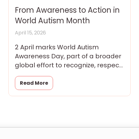
From Awareness to Action in
World Autism Month
April 15, 2026
2 April marks World Autism
Awareness Day, part of a broader
global effort to recognize, respect,
and include autistic individuals in
every aspect of community
Read More