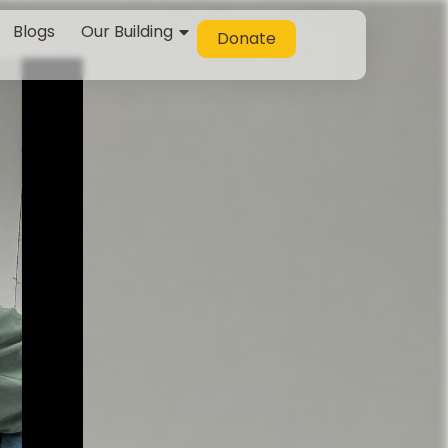
Blogs
Our Building
Donate