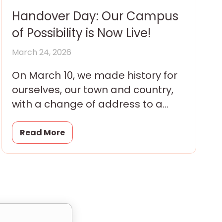
Handover Day: Our Campus
of Possibility is Now Live!
March 24, 2026
On March 10, we made history for
ourselves, our town and country,
with a change of address to a
brand new campus transferred
that day
Read More