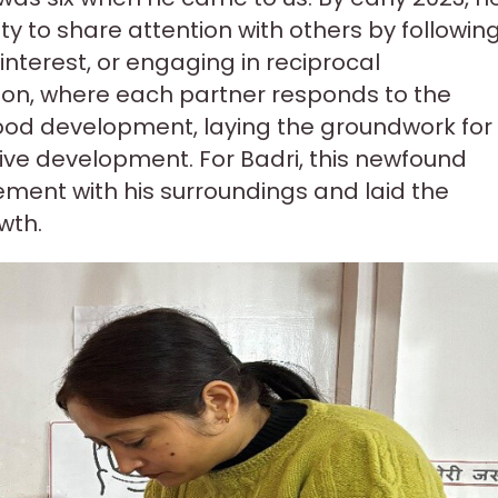
lity to share attention with others by followin
interest, or engaging in reciprocal
on, where each partner responds to the
dhood development, laying the groundwork for
ive development. For Badri, this newfound
ment with his surroundings and laid the
wth.