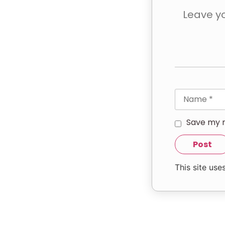
Save my n
This site us