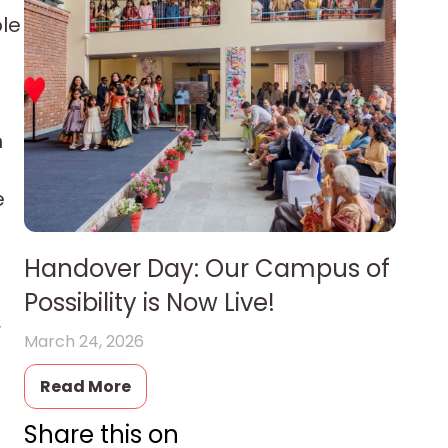
ple
m
e
Handover Day: Our Campus of
Possibility is Now Live!
r
March 24, 2026
Read More
Share this on