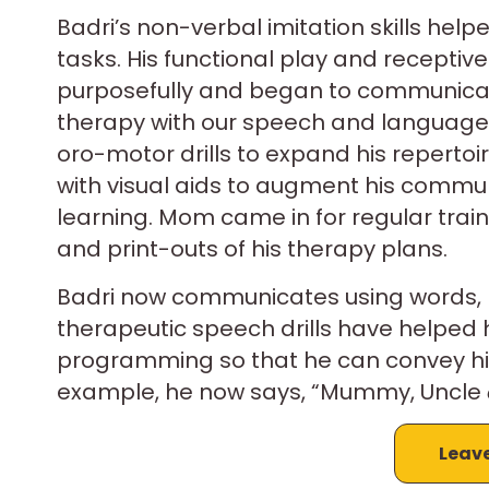
Badri’s non-verbal imitation skills hel
tasks. His functional play and recepti
purposefully and began to communicate
therapy with our speech and language 
oro-motor drills to expand his repertoir
with visual aids to augment his commun
learning. Mom came in for regular traini
and print-outs of his therapy plans.
Badri now communicates using words, 
therapeutic speech drills have helped
programming so that he can convey his 
example, he now says, “Mummy, Uncle
Leav