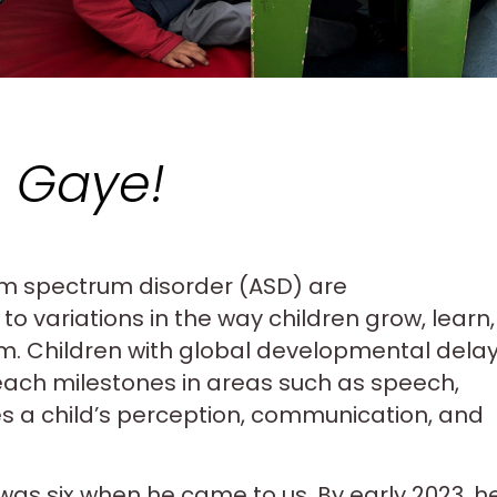
 Gaye!
m spectrum disorder (ASD) are
to variations in the way children grow, learn,
em. Children with global developmental dela
reach milestones in areas such as speech,
s a child’s perception, communication, and
was six when he came to us. By early 2023, h