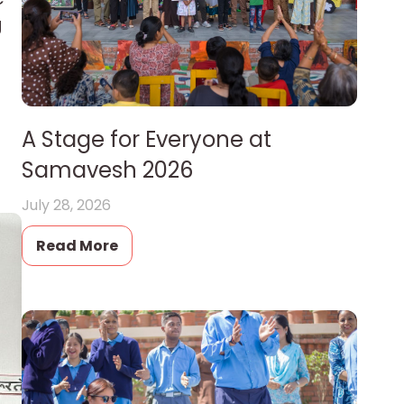
g
A Stage for Everyone at
Samavesh 2026
July 28, 2026
Read More