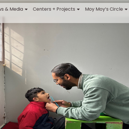
s & Media
Centers + Projects
Moy Moy’s Circle