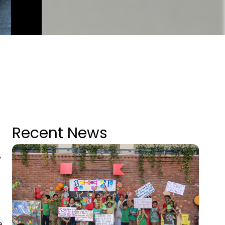
Recent News
y
e