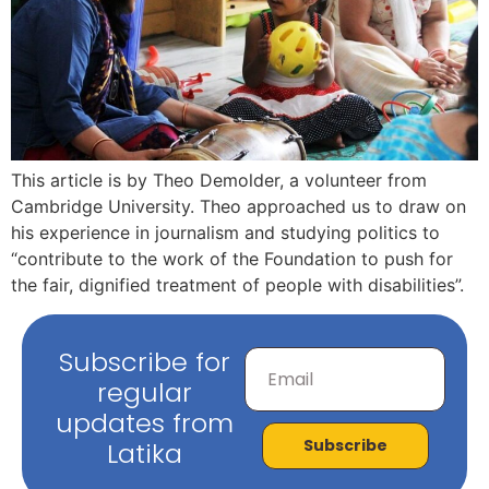
This article is by Theo Demolder, a volunteer from
Cambridge University. Theo approached us to draw on
his experience in journalism and studying politics to
“contribute to the work of the Foundation to push for
the fair, dignified treatment of people with disabilities”.
Subscribe for
regular
updates from
Subscribe
Latika