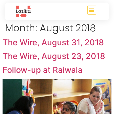
content
Month:
August 2018
The Wire, August 31, 2018
The Wire, August 23, 2018
Follow-up at Raiwala