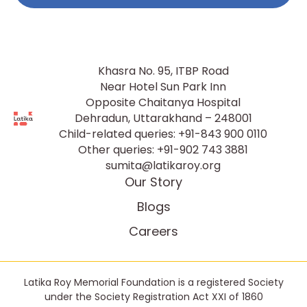
Khasra No. 95, ITBP Road
Near Hotel Sun Park Inn
Opposite Chaitanya Hospital
Dehradun, Uttarakhand – 248001
Child-related queries:
+91-843 900 0110
Other queries:
+91-902 743 3881
sumita@latikaroy.org
Our Story
Blogs
Careers
Latika Roy Memorial Foundation is a registered Society
under the Society Registration Act XXI of 1860