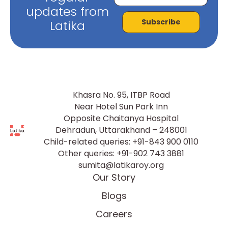
updates from
Subscribe
Latika
Khasra No. 95, ITBP Road
Near Hotel Sun Park Inn
Opposite Chaitanya Hospital
Dehradun, Uttarakhand – 248001
Child-related queries:
+91-843 900 0110
Other queries:
+91-902 743 3881
sumita@latikaroy.org
Our Story
Blogs
Careers