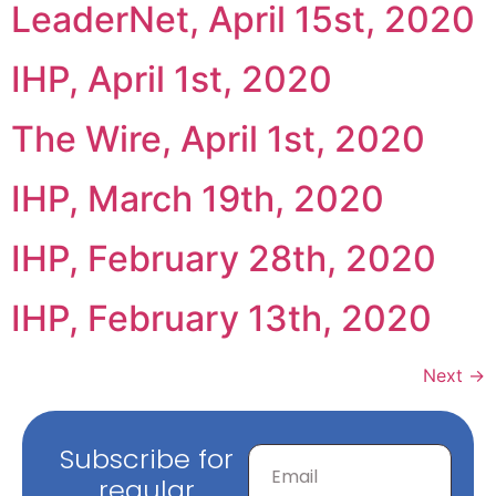
LeaderNet, April 15st, 2020
IHP, April 1st, 2020
The Wire, April 1st, 2020
IHP, March 19th, 2020
IHP, February 28th, 2020
IHP, February 13th, 2020
Next
→
Subscribe for
regular