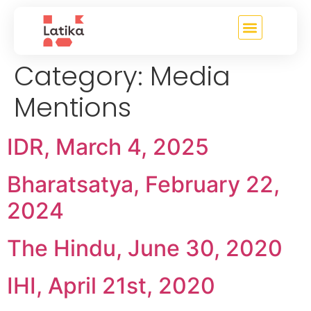
content
Category:
Media
Mentions
IDR, March 4, 2025
Bharatsatya, February 22,
2024
The Hindu, June 30, 2020
IHI, April 21st, 2020