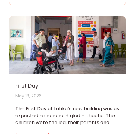
First Day!
May 18, 2026
The First Day at Latika‘s new building was as
expected: emotional + glad + chaotic. The
children were thrilled; their parents and
grandparents were overwhelmed