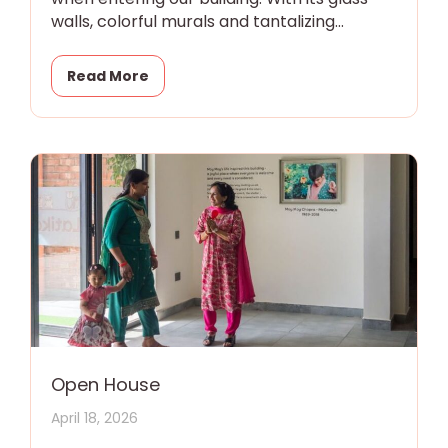
walls, colorful murals and tantalizing
promise of magic
Read More
Open House
April 18, 2026