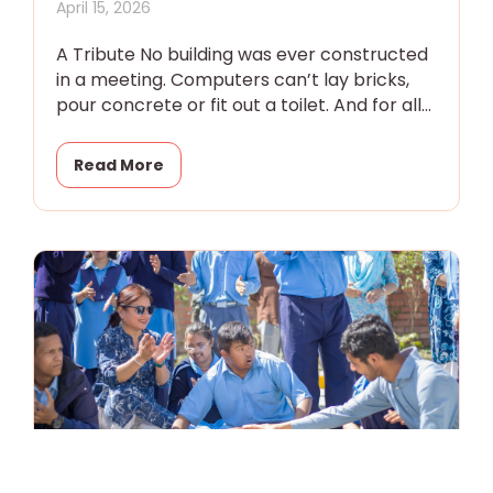
April 15, 2026
A Tribute No building was ever constructed
in a meeting. Computers can’t lay bricks,
pour concrete or fit out a toilet. And for all
the
Read More