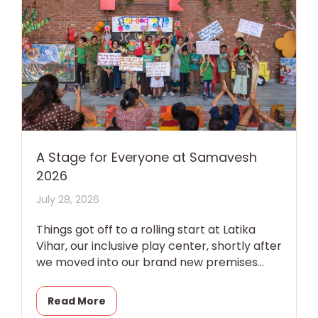
A Stage for Everyone at Samavesh
2026
July 28, 2026
Things got off to a rolling start at Latika
Vihar, our inclusive play center, shortly after
we moved into our brand new premises
with a
Read More