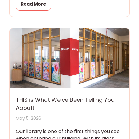
Read More
THIS is What We’ve Been Telling You
About!
May 5, 2026
Our library is one of the first things you see
when entering our building. With its glass