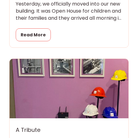
Yesterday, we officially moved into our new
building. It was Open House for children and
their families and they arrived all morning in
eager little
Read More
A Tribute