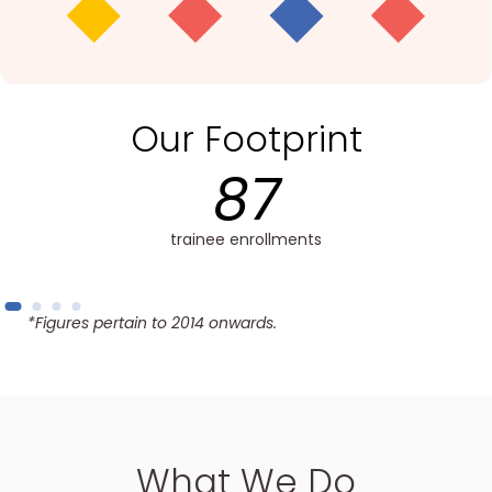
Our Footprint
50+
trainees completed training
*Figures pertain to 2014 onwards.
What We Do