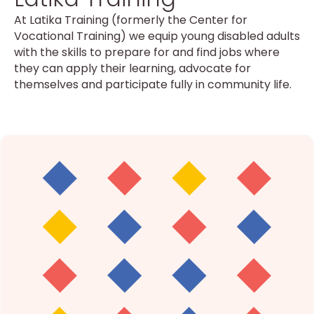
At Latika Training (formerly the Center for
Vocational Training) we equip young disabled adults
with the skills to prepare for and find jobs where
they can apply their learning, advocate for
themselves and participate fully in community life.