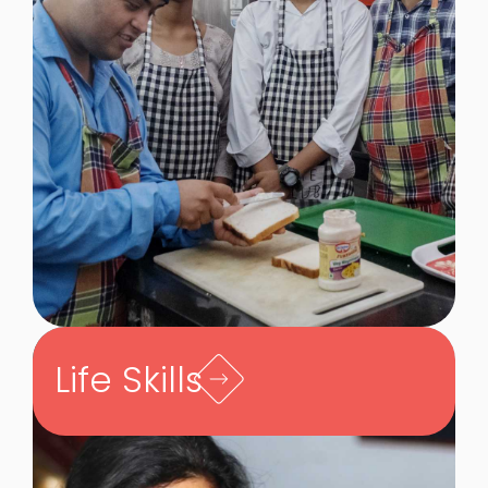
Life Skills