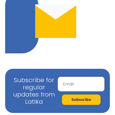
Subscribe for
regular
updates from
Subscribe
Latika