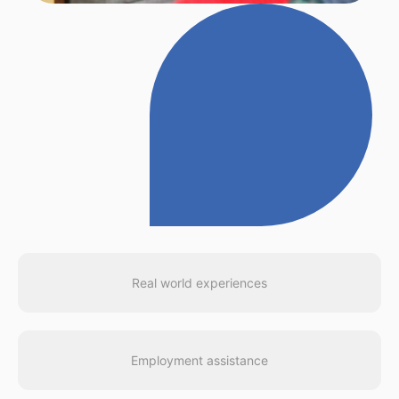
Real world experiences
Employment assistance