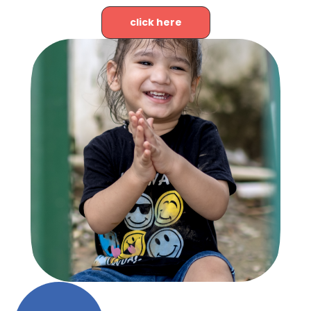
click here