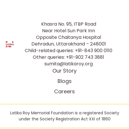
Khasra No. 95, ITBP Road
Near Hotel Sun Park Inn
Opposite Chaitanya Hospital
Dehradun, Uttarakhand – 248001
Child-related queries:
+91-843 900 0110
Other queries:
+91-902 743 3881
sumita@latikaroy.org
Our Story
Blogs
Careers
Latika Roy Memorial Foundation is a registered Society
under the Society Registration Act XXI of 1860