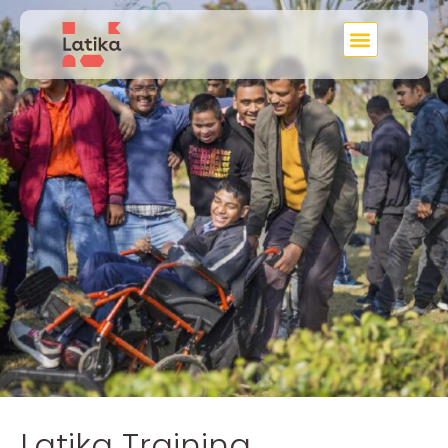
Latika Training