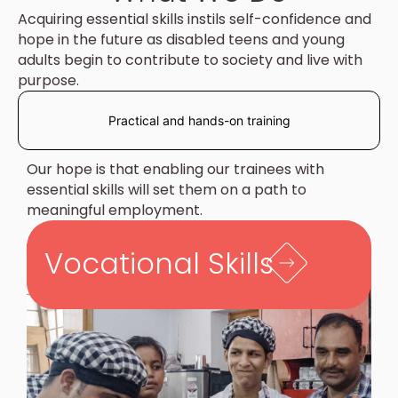
Acquiring essential skills instils self-confidence and
hope in the future as disabled teens and young
adults begin to contribute to society and live with
purpose.
Practical and hands-on training
Our hope is that enabling our trainees with
essential skills will set them on a path to
meaningful employment.
Vocational Skills