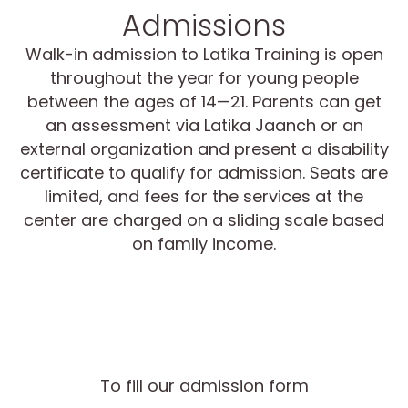
Admissions
Walk-in admission to Latika Training is open
throughout the year for young people
between the ages of 14—21. Parents can get
an assessment via Latika Jaanch or an
external organization and present a disability
certificate to qualify for admission. Seats are
limited, and fees for the services at the
center are charged on a sliding scale based
on family income.
To fill our admission form