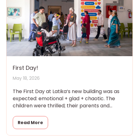
First Day!
May 18, 2026
The First Day at Latika‘s new building was as
expected: emotional + glad + chaotic. The
children were thrilled; their parents and
grandparents were overwhelmed
Read More