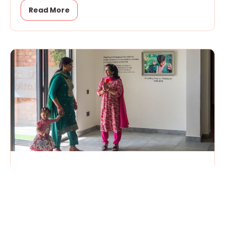
Read More
Open House
April 18, 2026
Yesterday, we officially moved into our new
building. It was Open House for children and