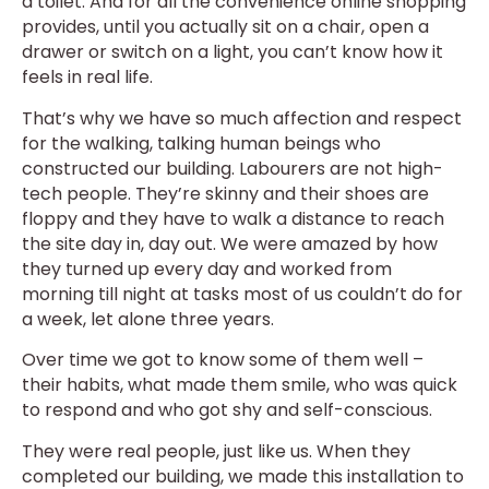
a toilet. And for all the convenience online shopping
provides, until you actually sit on a chair, open a
drawer or switch on a light, you can’t know how it
feels in real life.
That’s why we have so much affection and respect
for the walking, talking human beings who
constructed our building. Labourers are not high-
tech people. They’re skinny and their shoes are
floppy and they have to walk a distance to reach
the site day in, day out. We were amazed by how
they turned up every day and worked from
morning till night at tasks most of us couldn’t do for
a week, let alone three years.
Over time we got to know some of them well –
their habits, what made them smile, who was quick
to respond and who got shy and self-conscious.
They were real people, just like us. When they
completed our building, we made this installation to