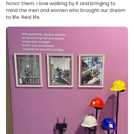
honor them. I love walking by it and bringing to
mind the men and women who brought our dream
to life. Real life.