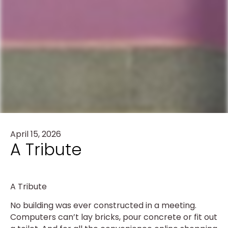
April 15, 2026
A Tribute
A Tribute
No building was ever constructed in a meeting.
Computers can’t lay bricks, pour concrete or fit out