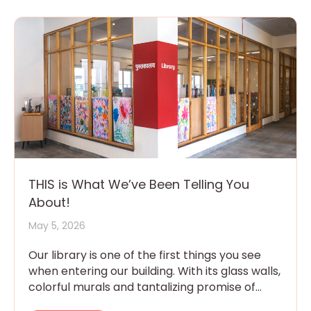
THIS is What We’ve Been Telling You
About!
May 5, 2026
Our library is one of the first things you see
when entering our building. With its glass walls,
colorful murals and tantalizing promise of
magic