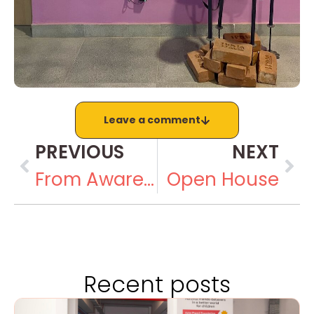
Leave a comment
PREVIOUS
NEXT
From Awareness to Action in World Autism Month
Open House
Recent posts