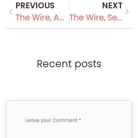
PREVIOUS
NEXT
The Wire, August 23, 2018
The Wire, September 21, 2018
Recent posts