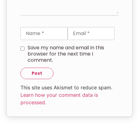
Save my name and email in this
browser for the next time I
comment.
This site uses Akismet to reduce spam.
Learn how your comment data is
processed.