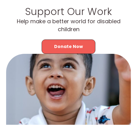
Support Our Work
Help make a better world for disabled
children
Donate Now