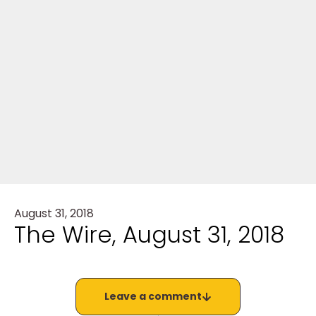
August 31, 2018
The Wire, August 31, 2018
Leave a comment