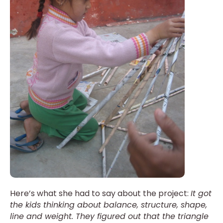
Here’s what she had to say about the project:
It got
the kids thinking about balance, structure, shape,
line and weight. They figured out that the triangle