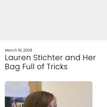
March 16, 2009
Lauren Stichter and Her
Bag Full of Tricks