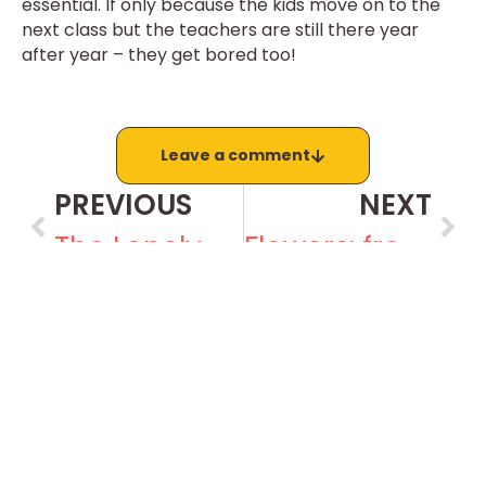
essential. If only because the kids move on to the
next class but the teachers are still there year
after year – they get bored too!
Leave a comment
PREVIOUS
NEXT
The Lonely Crowd
Flowers: free and for all
Recent posts