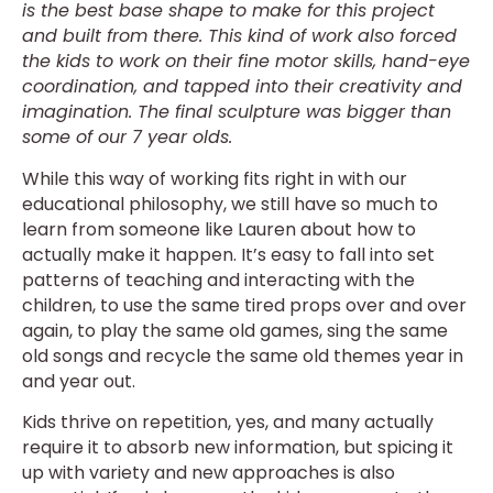
is the best base shape to make for this project
and built from there. This kind of work also forced
the kids to work on their fine motor skills, hand-eye
coordination, and tapped into their creativity and
imagination. The final sculpture was bigger than
some of our 7 year olds.
While this way of working fits right in with our
educational philosophy, we still have so much to
learn from someone like Lauren about how to
actually make it happen. It’s easy to fall into set
patterns of teaching and interacting with the
children, to use the same tired props over and over
again, to play the same old games, sing the same
old songs and recycle the same old themes year in
and year out.
Kids thrive on repetition, yes, and many actually
require it to absorb new information, but spicing it
up with variety and new approaches is also