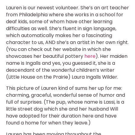
Lauren is our newest volunteer. She’s an art teacher
from Philadelphia where she works in a school for
deaf kids, some of whom have other learning
difficulties as well. She’s fluent in sign language,
which automatically makes her a fascinating
character to us, AND she’s an artist in her own right.
(You can check out her website in which she
showcases her beautiful pottery
here
). Her maiden
name is Ingalls and yes, you guessed it, she is a
descendant of the wonderful children’s writer
(Little House on the Prairie) Laura Ingalls Wilder.
This picture of Lauren kind of sums her up for me:
charming, graceful, wonderful sense of humor and
full of surprises. (The pup, whose name is Lassi, is a
little street dog which she and her husband Will
have adopted for their duration here and have
found a home for when they leave.)
Lauren has been moving throughout the