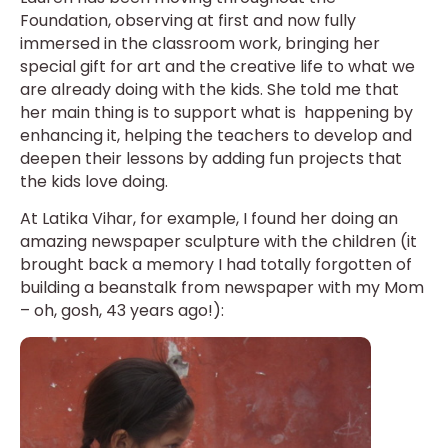
Foundation, observing at first and now fully
immersed in the classroom work, bringing her
special gift for art and the creative life to what we
are already doing with the kids. She told me that
her main thing is to support what is happening by
enhancing it, helping the teachers to develop and
deepen their lessons by adding fun projects that
the kids love doing.
At Latika Vihar, for example, I found her doing an
amazing newspaper sculpture with the children (it
brought back a memory I had totally forgotten of
building a beanstalk from newspaper with my Mom
– oh, gosh, 43 years ago!):