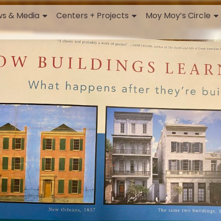
s & Media
Centers + Projects
Moy Moy’s Circle