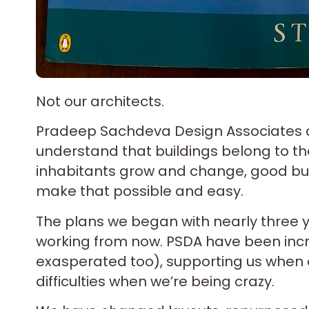
Not our architects.
Pradeep Sachdeva Design Associates a
understand that buildings belong to th
inhabitants grow and change, good bui
make that possible and easy.
The plans we began with nearly three y
working from now. PSDA have been incre
exasperated too), supporting us when 
difficulties when we’re being crazy.