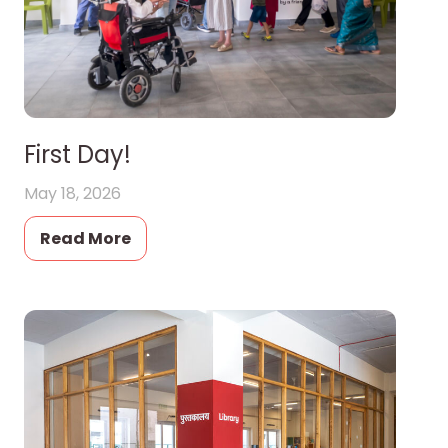
First Day!
May 18, 2026
Read More