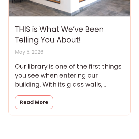
THIS is What We’ve Been
Telling You About!
May 5, 2026
Our library is one of the first things
you see when entering our
building. With its glass walls,
colorful murals and tantalizing
promise of magic
Read More