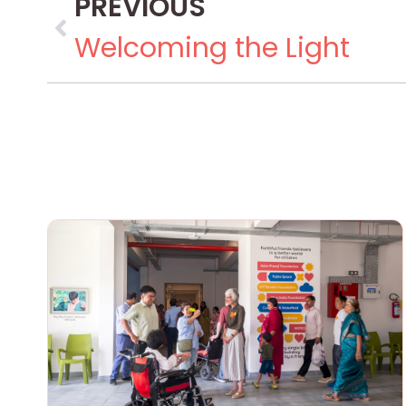
PREVIOUS
Welcoming the Light