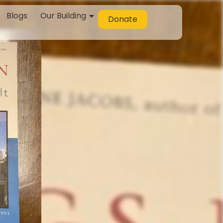
Blogs
Our Building
Donate