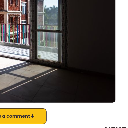
e a comment