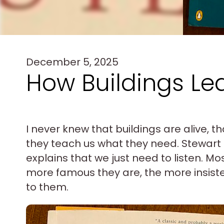
December 5, 2025
How Buildings Le
I never knew that buildings are alive, th
they teach us what they need. Stewart 
explains that we just need to listen. Mo
more famous they are, the more insisten
to them.