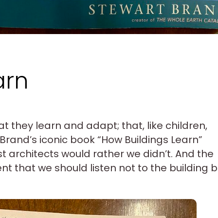
arn
at they learn and adapt; that, like children,
Brand’s iconic book “How Buildings Learn”
st architects would rather we didn’t. And the
t that we should listen not to the building b