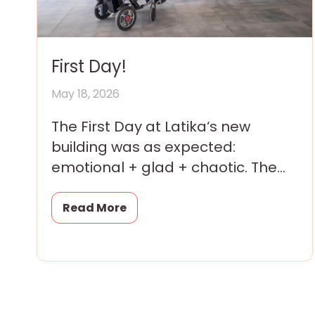
First Day!
May 18, 2026
The First Day at Latika‘s new
building was as expected:
emotional + glad + chaotic. The
children were thrilled; their
parents and grandparents were
Read More
overwhelmed