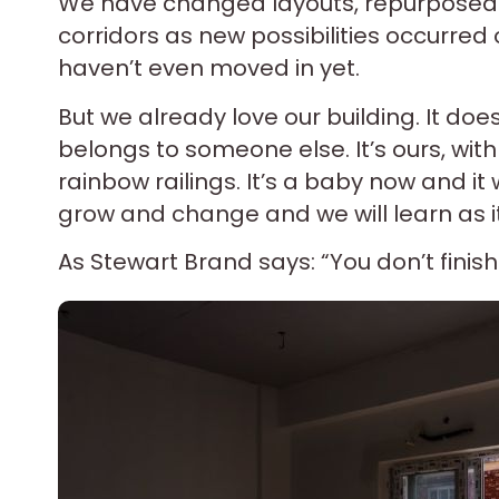
We have changed layouts, repurposed 
corridors as new possibilities occurred o
haven’t even moved in yet.
But we already love our building. It doesn
belongs to someone else. It’s ours, wit
rainbow railings. It’s a baby now and it 
grow and change and we will learn as i
As Stewart Brand says: “You don’t finish 