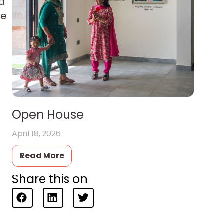
nd
we
Open House
April 18, 2026
Read More
Share this on