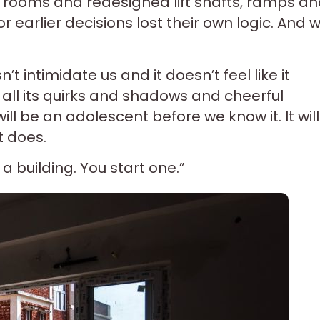
rooms and redesigned lift shafts, ramps a
r earlier decisions lost their own logic. And 
’t intimidate us and it doesn’t feel like it
h all its quirks and shadows and cheerful
will be an adolescent before we know it. It will
t does.
a building. You start one.”