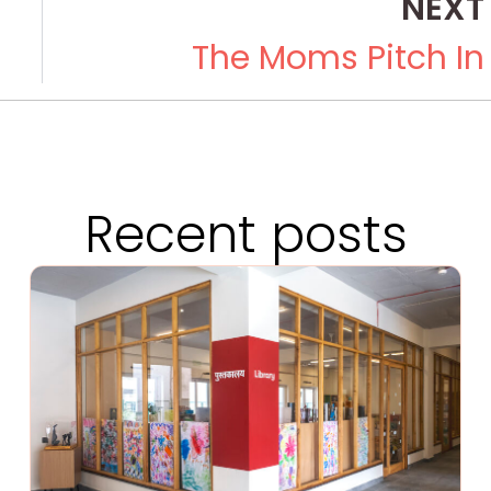
NEXT
The Moms Pitch In
Recent posts