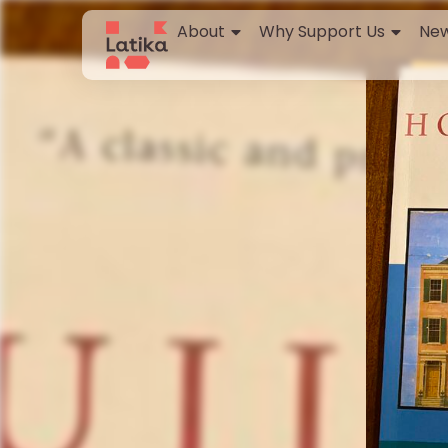
About
Why Support Us
New