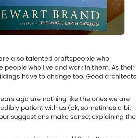
re also talented craftspeople who
e people who live and work in them. As their
ldings have to change too. Good architects
ears ago are nothing like the ones we are
dibly patient with us (ok, sometimes a bit
our suggestions make sense; explaining the