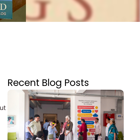
Recent Blog Posts
ut