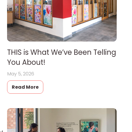
THIS is What We’ve Been Telling
You About!
May 5, 2026
Read More