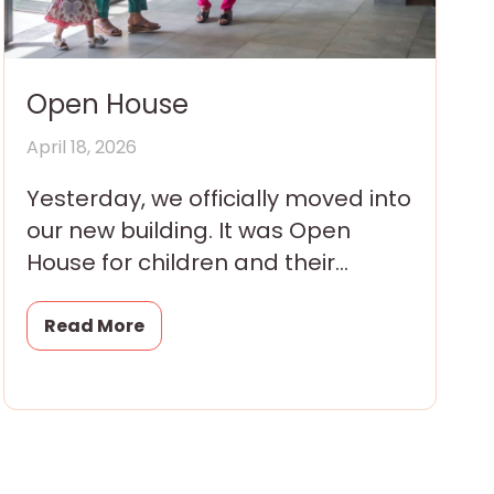
Open House
April 18, 2026
Yesterday, we officially moved into
our new building. It was Open
House for children and their
families and they arrived all
morning in eager little
Read More