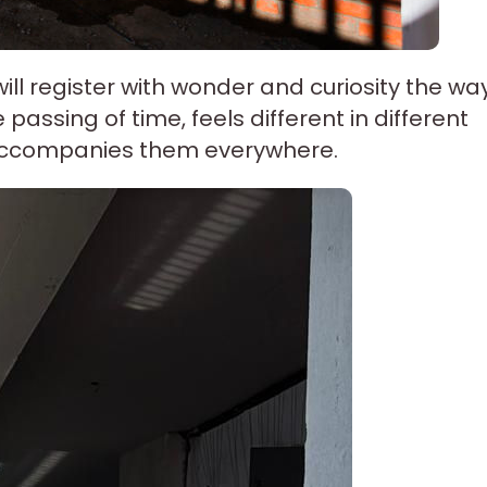
will register with wonder and curiosity the wa
passing of time, feels different in different
 accompanies them everywhere.