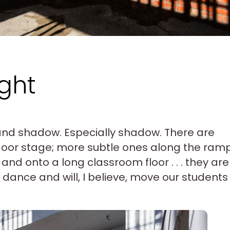
ght
t and shadow. Especially shadow. There are
door stage; more subtle ones along the ram
and onto a long classroom floor . . . they are
dance and will, I believe, move our students