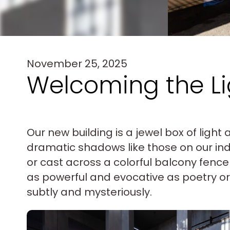
November 25, 2025
Welcoming the Li
Our new building is a jewel box of ligh
dramatic shadows like those on our in
or cast across a colorful balcony fence 
as powerful and evocative as poetry or 
subtly and mysteriously.