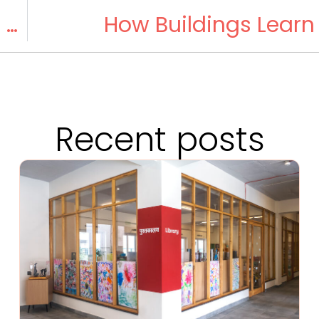
Moy’s Birthday: A Special Day for Pumpkin Pie
How Buildings Learn
Recent posts