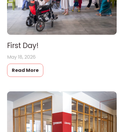
First Day!
May 18, 2026
Read More