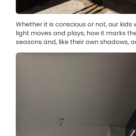
Whether it is conscious or not, our kids 
light moves and plays, how it marks the 
seasons and, like their own shadows,