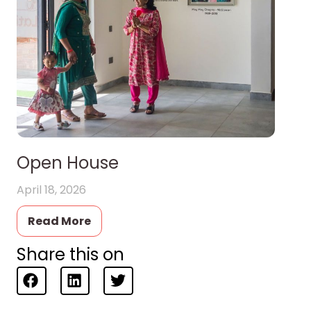
Open House
April 18, 2026
Read More
Share this on