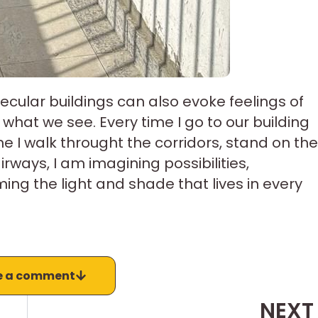
cular buildings can also evoke feelings of
hat we see. Every time I go to our building
me I walk throught the corridors, stand on the
rways, I am imagining possibilities,
g the light and shade that lives in every
e a comment
NEXT