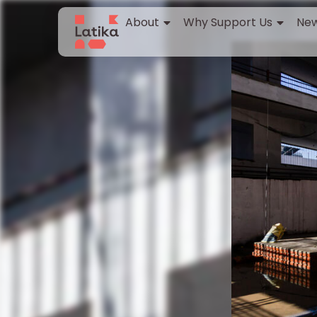
About
Why Support Us
New