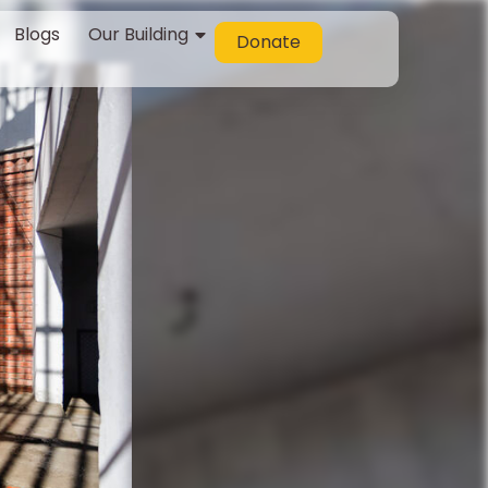
Blogs
Our Building
Donate