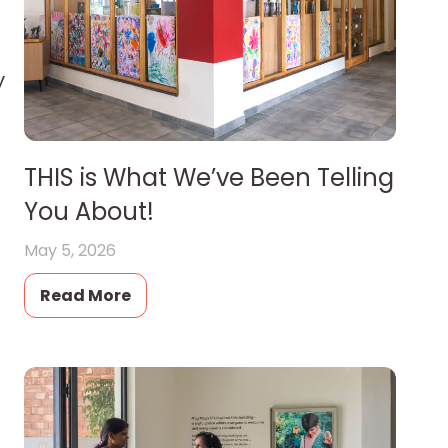
y
THIS is What We’ve Been Telling
You About!
May 5, 2026
Read More