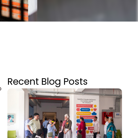
Recent Blog Posts
p