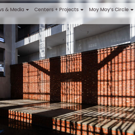
s & Media
Centers + Projects
Moy Moy’s Circle