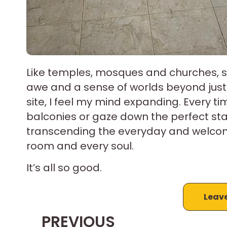
Like temples, mosques and churches, se
awe and a sense of worlds beyond just w
site, I feel my mind expanding. Every ti
balconies or gaze down the perfect stai
transcending the everyday and welcomin
room and every soul.
It’s all so good.
Leav
PREVIOUS