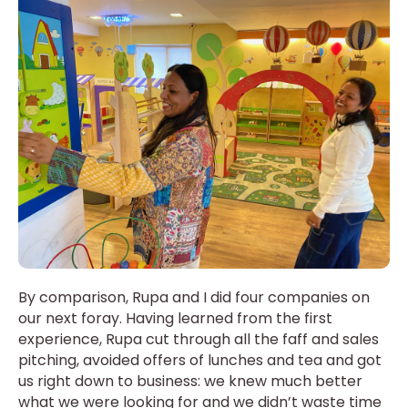
By comparison, Rupa and I did four companies on
our next foray. Having learned from the first
experience, Rupa cut through all the faff and sales
pitching, avoided offers of lunches and tea and got
us right down to business: we knew much better
what we were looking for and we didn’t waste time