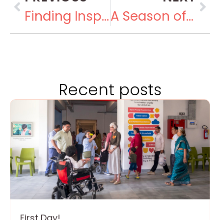
Finding Inspiration at the Museum of Solutions
A Season of Joy
Recent posts
First Day!