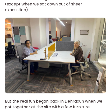
(except when we sat down out of sheer
exhaustion).
But the real fun began back in Dehradun when we
got together at the site with a few furniture