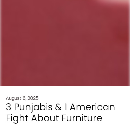
August 6, 2025
3 Punjabis & 1 American
Fight About Furniture