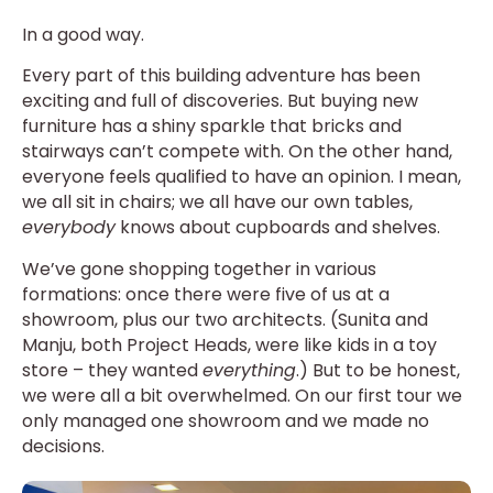
In a good way.
Every part of this building adventure has been
exciting and full of discoveries. But buying new
furniture has a shiny sparkle that bricks and
stairways can’t compete with. On the other hand,
everyone feels qualified to have an opinion. I mean,
we all sit in chairs; we all have our own tables,
everybody
knows about cupboards and shelves.
We’ve gone shopping together in various
formations: once there were five of us at a
showroom, plus our two architects. (Sunita and
Manju, both Project Heads, were like kids in a toy
store – they wanted
everything
.) But to be honest,
we were all a bit overwhelmed. On our first tour we
only managed one showroom and we made no
decisions.