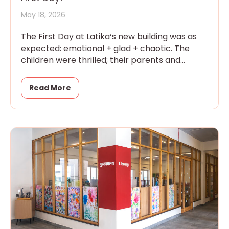
May 18, 2026
The First Day at Latika‘s new building was as
expected: emotional + glad + chaotic. The
children were thrilled; their parents and
grandparents were overwhelmed
Read More