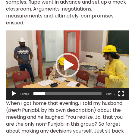
samples. Rupa went in advance and set up a mock
classroom. Arguments, negotiations,
measurements and, ultimately, compromises
ensued.
Video
Player
00:00
00:15
When I got home that evening, I told my husband
(
theth
Punjabi, by his own description) about the
meeting and he laughed. “You realize, Jo, that you
are the only non-Punjabi in this group? So forget
about making any decisions yourself. Just sit back