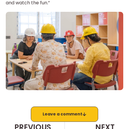
and watch the fun.”
Leave a comment
PREVIOUS
NEXT