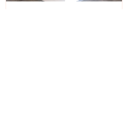
THIS is What We’ve Been Telling You
About!
May 5, 2026
Our library is one of the first things you see
when entering our building. With its glass walls,
colorful murals and tantalizing promise of
magic
Read More