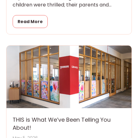
children were thrilled; their parents and
grandparents were overwhelmed
Read More
THIS is What We’ve Been Telling You
About!
May 5, 2026