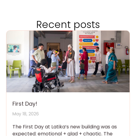
Recent posts
First Day!
May 18, 2026
The First Day at Latika‘s new building was as
expected: emotional + glad + chaotic. The