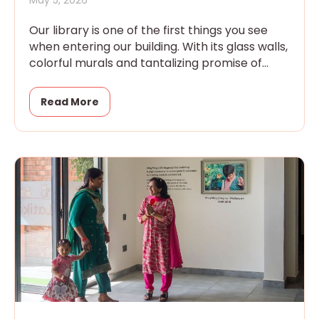
Our library is one of the first things you see
when entering our building. With its glass walls,
colorful murals and tantalizing promise of
magic
Read More