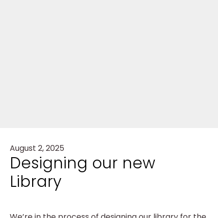
August 2, 2025
Designing our new
Library
We’re in the process of designing our library for the