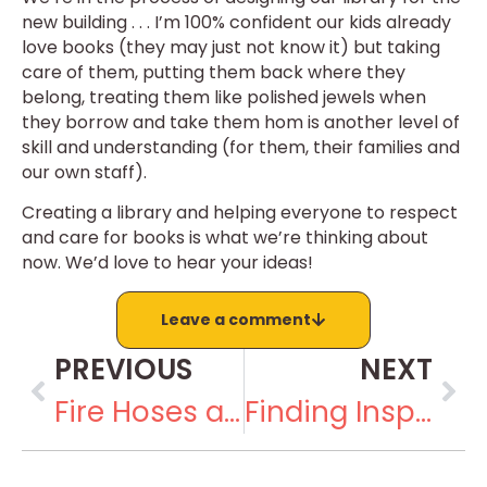
new building . . . I’m 100% confident our kids already
love books (they may just not know it) but taking
care of them, putting them back where they
belong, treating them like polished jewels when
they borrow and take them hom is another level of
skill and understanding (for them, their families and
our own staff).
Creating a library and helping everyone to respect
and care for books is what we’re thinking about
now. We’d love to hear your ideas!
Leave a comment
PREVIOUS
NEXT
Fire Hoses and Paved Roads
Finding Inspiration at the Museum of Solutions