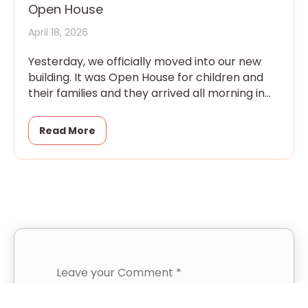
Open House
April 18, 2026
Yesterday, we officially moved into our new
building. It was Open House for children and
their families and they arrived all morning in
eager little
Read More