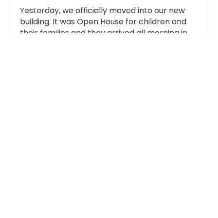
Yesterday, we officially moved into our new
building. It was Open House for children and
their families and they arrived all morning in
eager little
Read More