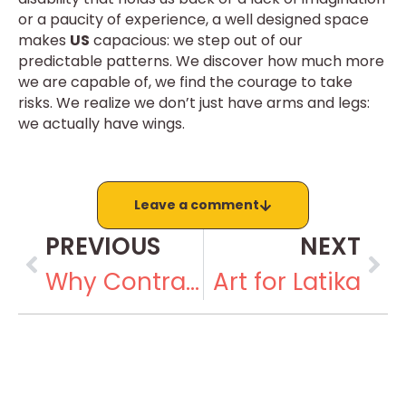
or a paucity of experience, a well designed space
makes
US
capacious: we step out of our
predictable patterns. We discover how much more
we are capable of, we find the courage to take
risks. We realize we don’t just have arms and legs:
we actually have wings.
Leave a comment
PREVIOUS
NEXT
Why Contract Labour Doesn’t Work
Art for Latika