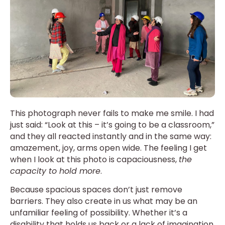
This photograph never fails to make me smile. I had
just said: “Look at this – it’s going to be a classroom,”
and they all reacted instantly and in the same way:
amazement, joy, arms open wide. The feeling I get
when I look at this photo is capaciousness,
the
capacity to hold more
.
Because spacious spaces don’t just remove
barriers. They also create in us what may be an
unfamiliar feeling of possibility. Whether it’s a
disability that holds us back or a lack of imagination