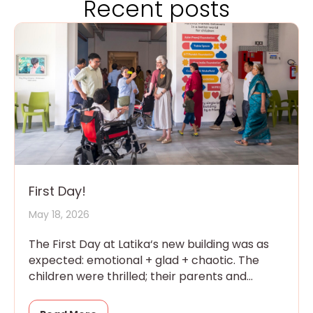
Recent posts
First Day!
May 18, 2026
The First Day at Latika‘s new building was as
expected: emotional + glad + chaotic. The
children were thrilled; their parents and
grandparents were overwhelmed