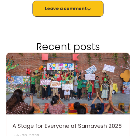
Leave a comment
Recent posts
A Stage for Everyone at Samavesh 2026