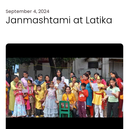
September 4, 2024
Janmashtami at Latika