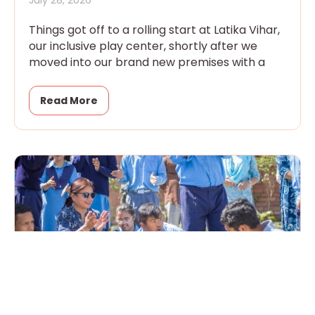
July 28, 2026
Things got off to a rolling start at Latika Vihar,
our inclusive play center, shortly after we
moved into our brand new premises with a
Read More