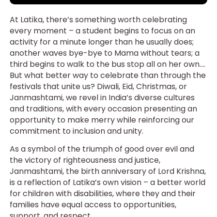
At Latika, there’s something worth celebrating
every moment – a student begins to focus on an
activity for a minute longer than he usually does;
another waves bye-bye to Mama without tears; a
third begins to walk to the bus stop all on her own….
But what better way to celebrate than through the
festivals that unite us? Diwali, Eid, Christmas, or
Janmashtami, we revel in India’s diverse cultures
and traditions, with every occasion presenting an
opportunity to make merry while reinforcing our
commitment to inclusion and unity.
As a symbol of the triumph of good over evil and
the victory of righteousness and justice,
Janmashtami, the birth anniversary of Lord Krishna,
is a reflection of Latika’s own vision – a better world
for children with disabilities, where they and their
families have equal access to opportunities,
support, and respect.