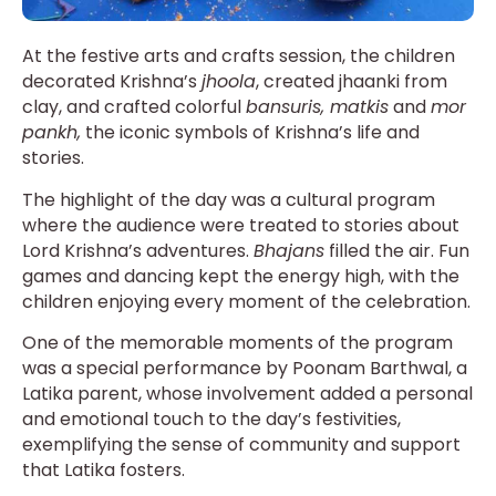
At the festive arts and crafts session, the children
decorated Krishna’s
jhoola
, created jhaanki from
clay, and crafted colorful
bansuris, matkis
and
mor
pankh,
the iconic symbols of Krishna’s life and
stories.
The highlight of the day was a cultural program
where the audience were treated to stories about
Lord Krishna’s adventures.
Bhajans
filled the air. Fun
games and dancing kept the energy high, with the
children enjoying every moment of the celebration.
One of the memorable moments of the program
was a special performance by Poonam Barthwal, a
Latika parent, whose involvement added a personal
and emotional touch to the day’s festivities,
exemplifying the sense of community and support
that Latika fosters.