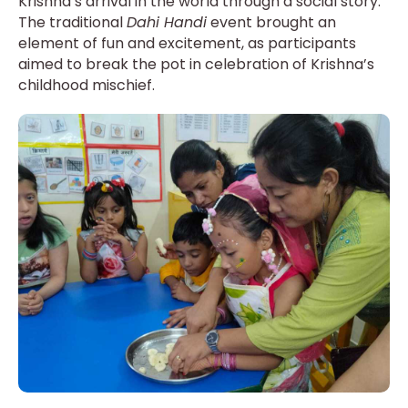
Krishna’s arrival in the world through a social story.
The traditional
Dahi Handi
event brought an
element of fun and excitement, as participants
aimed to break the pot in celebration of Krishna’s
childhood mischief.