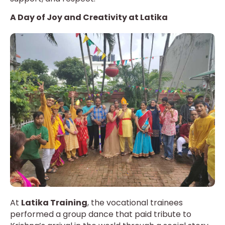
A Day of Joy and Creativity at Latika
At
Latika Training
, the vocational trainees
performed a group dance that paid tribute to