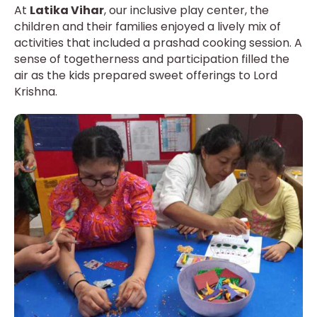
At
Latika Vihar
, our inclusive play center, the
children and their families enjoyed a lively mix of
activities that included a prashad cooking session. A
sense of togetherness and participation filled the
air as the kids prepared sweet offerings to Lord
Krishna.