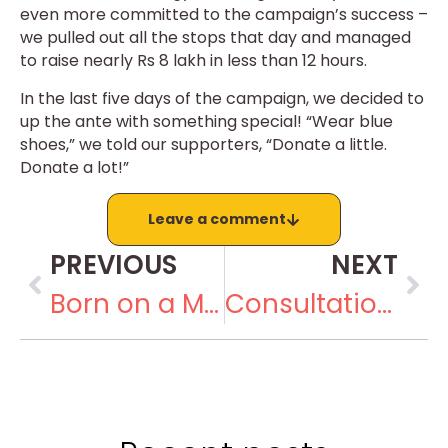
even more committed to the campaign’s success –
we pulled out all the stops that day and managed
to raise nearly Rs 8 lakh in less than 12 hours.
In the last five days of the campaign, we decided to
up the ante with something special! “Wear blue
shoes,” we told our supporters, “Donate a little.
Donate a lot!”
Leave a comment
PREVIOUS
NEXT
Born on a Mountainside. Building a Movement
Consultation on Inclusion in the North Region