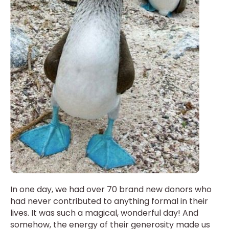
In one day, we had over 70 brand new donors who
had never contributed to anything formal in their
lives. It was such a magical, wonderful day! And
somehow, the energy of their generosity made us