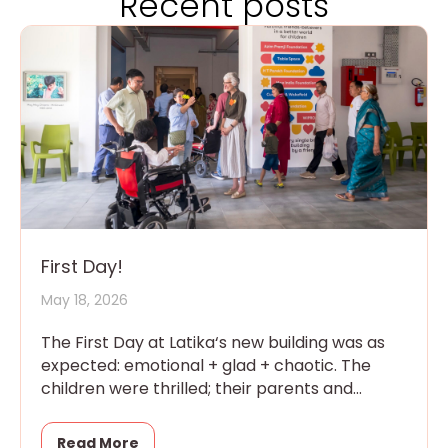
Recent posts
First Day!
May 18, 2026
The First Day at Latika‘s new building was as
expected: emotional + glad + chaotic. The
children were thrilled; their parents and
grandparents were overwhelmed
Read More