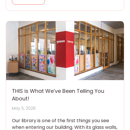
THIS is What We’ve Been Telling You
About!
May 5, 2026
Our library is one of the first things you see
when entering our building. With its glass walls,