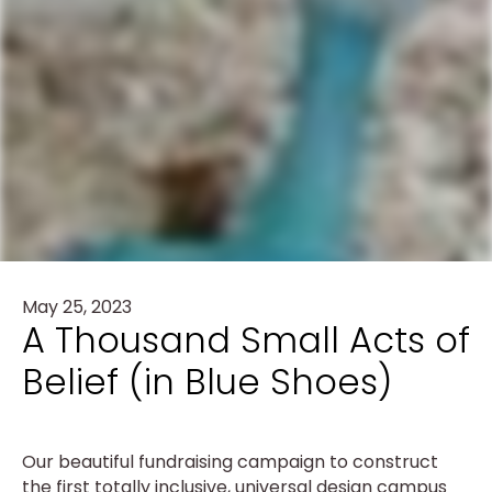
May 25, 2023
A Thousand Small Acts of
Belief (in Blue Shoes)
Our beautiful fundraising campaign to construct
the first totally inclusive, universal design campus