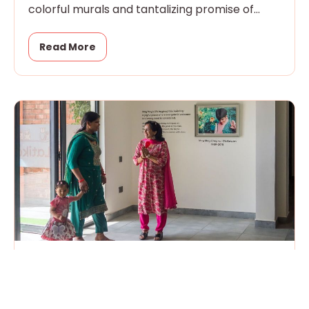
colorful murals and tantalizing promise of
magic
Read More
Open House
April 18, 2026