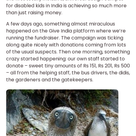
for disabled kids in India is achieving so much more
than just raising money.
A few days ago, something almost miraculous
happened on the Give India platform where we’re
running the fundraiser. The campaign was ticking
along quite nicely with donations coming from lots
of the usual suspects. Then one morning, something
crazy started happening: our own staff started to
donate – sweet tiny amounts of Rs 151, Rs 201, Rs 500
– all from the helping staff, the bus drivers, the didis,
the gardeners and the gatekeepers.