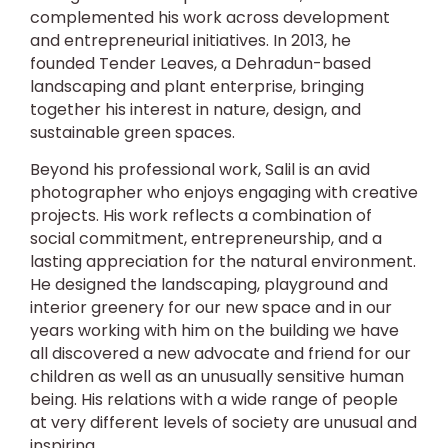
complemented his work across development
and entrepreneurial initiatives. In 2013, he
founded Tender Leaves, a Dehradun-based
landscaping and plant enterprise, bringing
together his interest in nature, design, and
sustainable green spaces.
Beyond his professional work, Salil is an avid
photographer who enjoys engaging with creative
projects. His work reflects a combination of
social commitment, entrepreneurship, and a
lasting appreciation for the natural environment.
He designed the landscaping, playground and
interior greenery for our new space and in our
years working with him on the building we have
all discovered a new advocate and friend for our
children as well as an unusually sensitive human
being. His relations with a wide range of people
at very different levels of society are unusual and
inspiring.