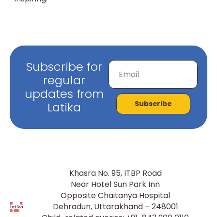
Subscribe for
regular
updates from
Subscribe
Latika
Khasra No. 95, ITBP Road
Near Hotel Sun Park Inn
Opposite Chaitanya Hospital
Dehradun, Uttarakhand – 248001