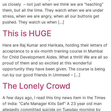
us closely – not just when we think we are “teaching”
them, but all the time. They watch when we are under
stress, when we are angry, when all our buttons get
pushed. They watch us when […]
This is HUGE
Here are Raj Kumar and Harikala, holding their letters of
acceptance to a six-month training course in Mumbai
for Child Development Aides. What a thrill! We are all so
proud of them and so excited at this wonderful
opportunity they have been given. The course is being
run by our good friends in Ummeed – […]
The Lonely Crowd
A few days ago, I read this tiny news item in the Times
of India: “Cafe Manager Kills Self“ A 23 year old man
allegedly committed suicide on Tuesday morning by