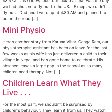
43.5 Celsius (110 F!). Just our luck that that was the day
we had chosen to fly out to the US. Except we didn’t
fly out. Dad and I were up at 4:30 AM and planned to
be on the road […]
Mini Physio
Here’s another story from Karuna Vihar. Ganga Ram, our
physiotherapist assistant has been on leave for the last
few weeks as his wife has just delivered a child in their
village in Nepal and he’s gone home to celebrate. His
absence leaves a large gap in the school as so many
children need therapy. Not […]
Children Learn What They
Live . . .
For the most part, we shouldn’t be surprised by
children’s behaviour. They learn it from us. They watch