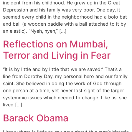
incident from his childhood. He grew up in the Great
Depression and his family was very poor. One day, it
seemed every child in the neighborhood had a bolo bat
and ball (a wooden paddle with a ball attached to it by
an elastic). “Nyeh, nyeh,” […]
Reflections on Mumbai,
Terror and Living in Fear
“It is by little and by little that we are saved.” That’s a
line from Dorothy Day, my personal hero and our family
saint. She believed in doing the work of God through
one person at a time, yet never lost sight of the larger
systemmic issues which needed to change. Like us, she
lived […]
Barack Obama
I know there is little to say now about this man’s historic