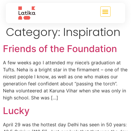
content
Category:
Inspiration
Friends of the Foundation
A few weeks ago I attended my niece’s graduation at
Tufts. Neha is a bright star in the firmament – one of the
nicest people I know, as well as one who makes our
generation feel confident about “passing the torch”.
Neha volunteered at Karuna Vihar when she was only in
high school. She was […]
Lucky
April 29 was the hottest day Delhi has seen in 50 years: