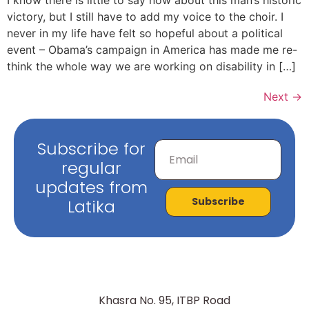
victory, but I still have to add my voice to the choir. I
never in my life have felt so hopeful about a political
event – Obama’s campaign in America has made me re-
think the whole way we are working on disability in […]
Next
→
Subscribe for
regular
updates from
Subscribe
Latika
Khasra No. 95, ITBP Road