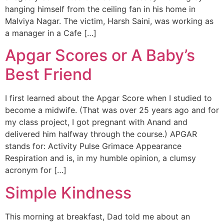
hanging himself from the ceiling fan in his home in
Malviya Nagar. The victim, Harsh Saini, was working as
a manager in a Cafe […]
Apgar Scores or A Baby’s
Best Friend
I first learned about the Apgar Score when I studied to
become a midwife. (That was over 25 years ago and for
my class project, I got pregnant with Anand and
delivered him halfway through the course.) APGAR
stands for: Activity Pulse Grimace Appearance
Respiration and is, in my humble opinion, a clumsy
acronym for […]
Simple Kindness
This morning at breakfast, Dad told me about an