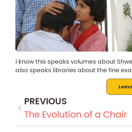
I know this speaks volumes about Shwet
also speaks
libraries
about the fine exa
Leav
PREVIOUS
The Evolution of a Chair