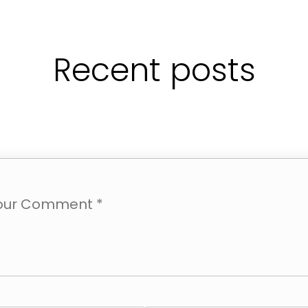
Recent posts