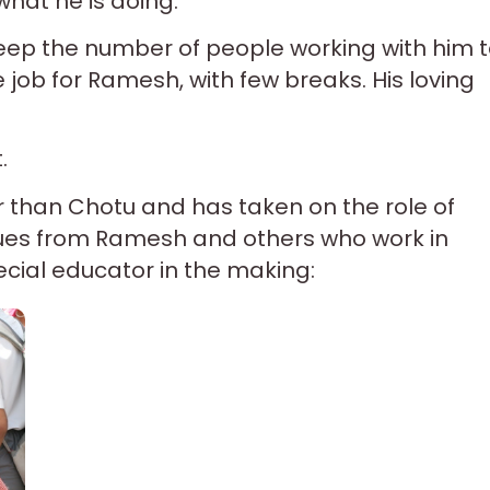
what he is doing.
 keep the number of people working with him 
 job for Ramesh, with few breaks. His loving
.
r than Chotu and has taken on the role of
r cues from Ramesh and others who work in
ecial educator in the making: