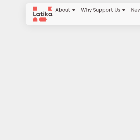
About
Why Support Us
New