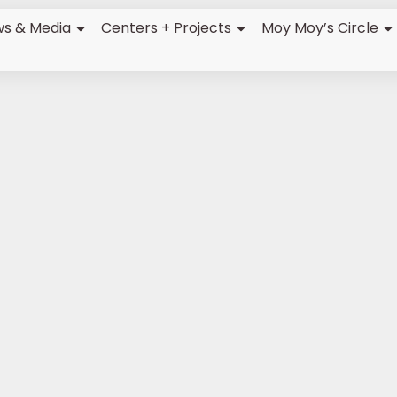
s & Media
Centers + Projects
Moy Moy’s Circle