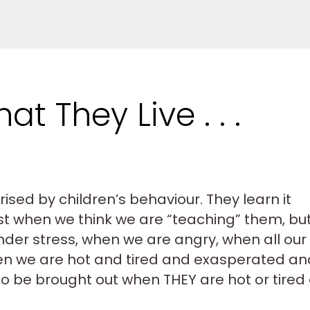
t They Live . . .
ised by children’s behaviour. They learn it
ust when we think we are “teaching” them, bu
nder stress, when we are angry, when all our
en we are hot and tired and exasperated an
ks to be brought out when THEY are hot or tired