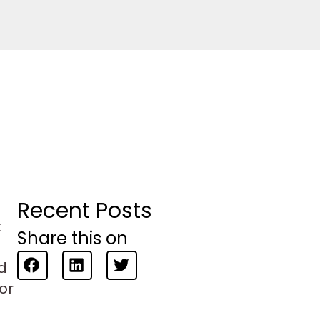
Recent Posts
t
Share this on
d
 or