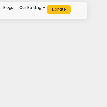
Blogs
Our Building
Donate