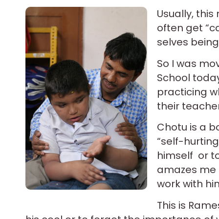
Usually, thi
often get “c
selves being
So I was mov
School today
practicing w
their teache
Chotu is a bo
“self-hurting
himself or t
amazes me t
work with hi
This is Ram