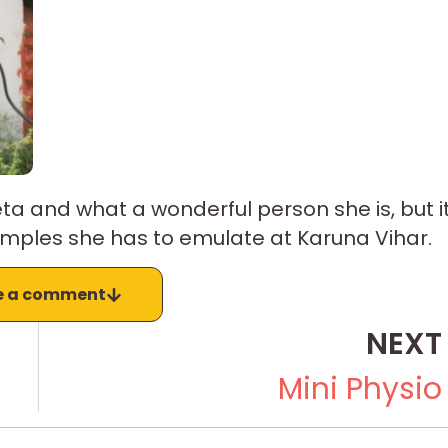
a and what a wonderful person she is, but i
mples she has to emulate at Karuna Vihar.
e a comment
NEXT
Mini Physio