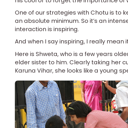
his cool or to forget the importance of 
One of our strategies with Chotu is to
an absolute minimum. So it’s an intense
interaction is inspiring.
And when I say inspiring, I really mean it
Here is Shweta, who is a few years olde
elder sister to him. Clearly taking he
Karuna Vihar, she looks like a young sp