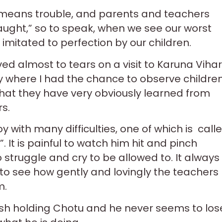
s mea
ns trouble, and parents and teachers
aught,” so to speak, when we see our worst
 imitated to perfection by our children.
ed almost to tears on a visit to Karuna Vihar
 where I had the chance to observe childre
hat they have very obviously learned from
rs.
y with many difficulties, one of which is call
”. It is painful to watch him hit and pinch
o struggle and cry to be allowed to. It always
o see how gently and lovingly the teachers
m.
esh holding Chotu and he never seems to los