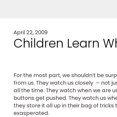
April 22, 2009
Children Learn Wha
For the most part, we shouldn’t be surpr
from us. They watch us closely – not j
all the time. They watch when we are u
buttons get pushed. They watch us wh
they store it all up in their bag of tric
exasperated.