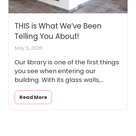
THIS is What We’ve Been
Telling You About!
May 5, 2026
Our library is one of the first things
you see when entering our
building. With its glass walls,
colorful murals and tantalizing
promise of magic
Read More