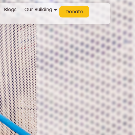
Blogs
Our Building
Donate