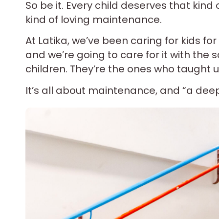
So be it. Every child deserves that kind
kind of loving maintenance.
At Latika, we’ve been caring for kids for
and we’re going to care for it with the
children. They’re the ones who taught us
It’s all about maintenance, and “a deep, 