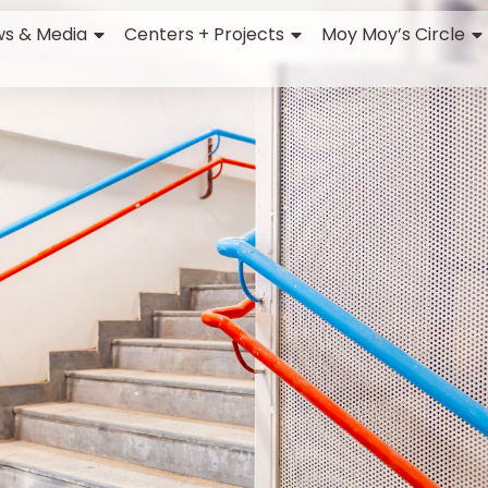
s & Media
Centers + Projects
Moy Moy’s Circle