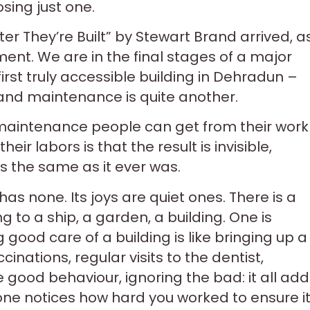
sing just one.
r They’re Built” by Stewart Brand arrived, a
ment. We are in the final stages of a major
first truly accessible building in Dehradun –
g and maintenance is quite another.
 maintenance people can get from their work 
eir labors is that the result is invisible,
s the same as it ever was.
as none. Its joys are quiet ones. There is a
g to a ship, a garden, a building. One is
ng good care of a building is like bringing up a
ccinations, regular visits to the dentist,
e good behaviour, ignoring the bad: it all ad
one notices how hard you worked to ensure it