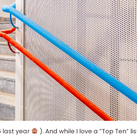
6 last year
). And while I love a “Top Ten” lis