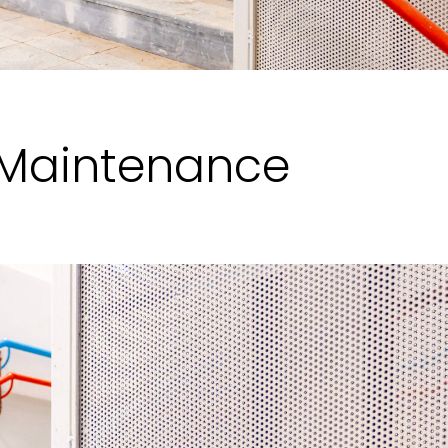
 Maintenance