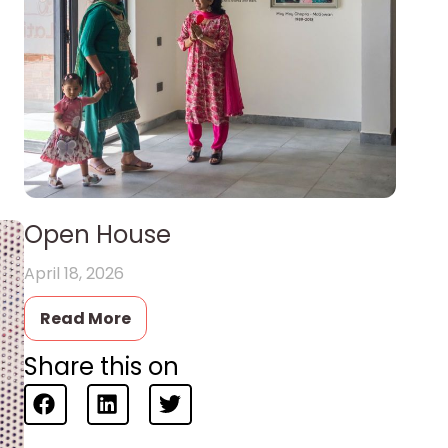
Open House
April 18, 2026
Read More
Share this on