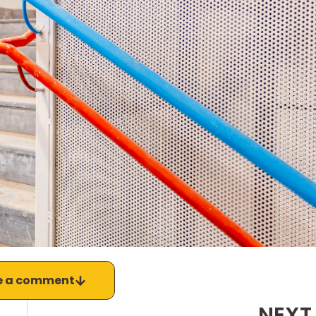
e a comment
NEXT