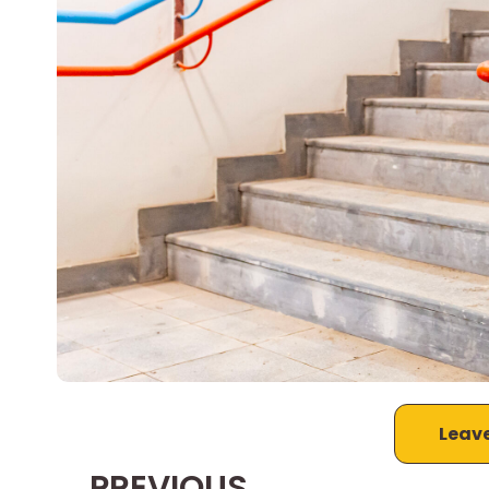
Leav
PREVIOUS