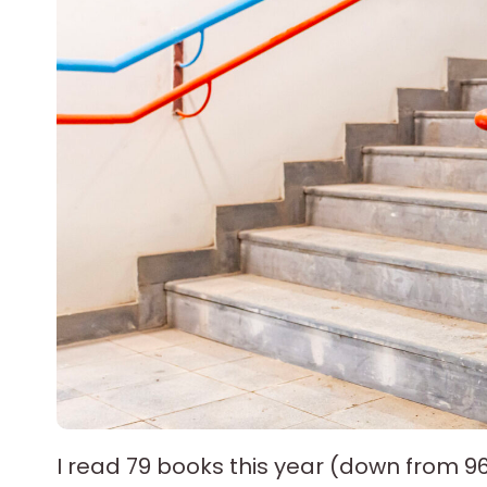
I read 79 books this year (down from 9