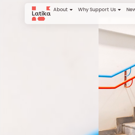
About
Why Support Us
New