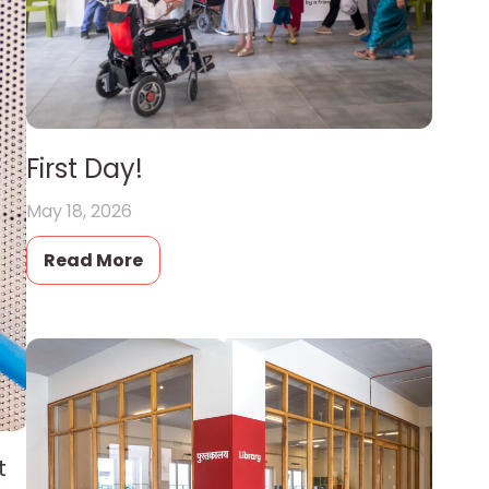
First Day!
May 18, 2026
Read More
t