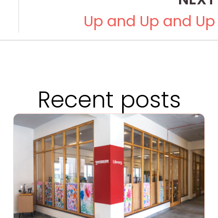
Up and Up and Up
Recent posts