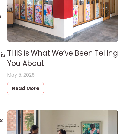
s
THIS is What We’ve Been Telling
is
You About!
May 5, 2026
Read More
ds
.