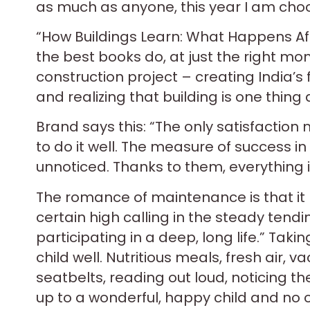
as much as anyone, this year I am choo
“How Buildings Learn: What Happens Afte
the best books do, at just the right mo
construction project – creating India’s 
and realizing that building is one thin
Brand says this: “The only satisfaction
to do it well. The measure of success in th
unnoticed. Thanks to them, everything i
The romance of maintenance is that it h
certain high calling in the steady tendin
participating in a deep, long life.” Taki
child well. Nutritious meals, fresh air, va
seatbelts, reading out loud, noticing th
up to a wonderful, happy child and no 