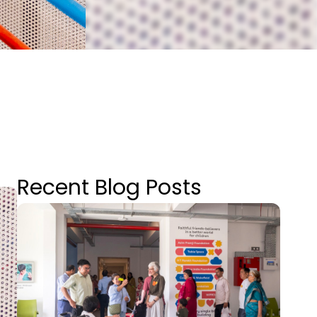
Recent Blog Posts