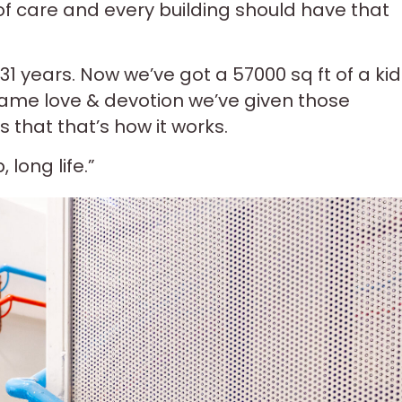
 of care and every building should have that
 31 years. Now we’ve got a 57000 sq ft of a kid
 same love & devotion we’ve given those
 that that’s how it works.
long life.”