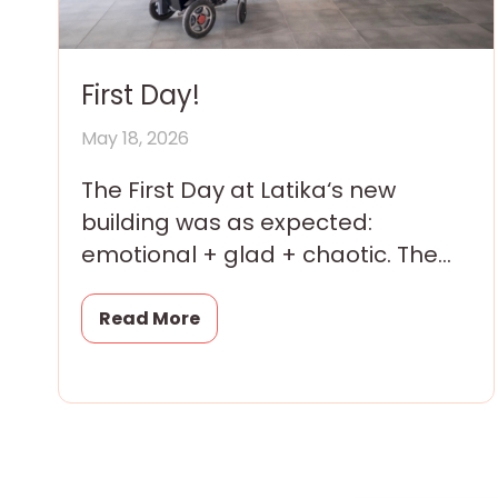
First Day!
May 18, 2026
The First Day at Latika‘s new
building was as expected:
emotional + glad + chaotic. The
children were thrilled; their
parents and grandparents were
Read More
overwhelmed