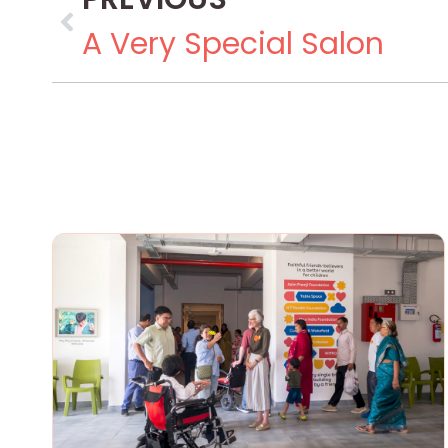
A Very Special Salon