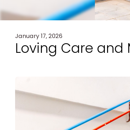
January 17, 2026
Loving Care and