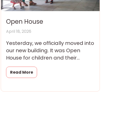
Open House
April 18, 2026
Yesterday, we officially moved into
our new building. It was Open
House for children and their
families and they arrived all
morning in eager little
Read More