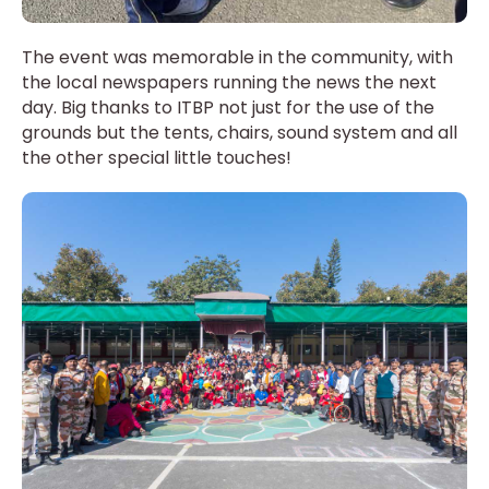
The event was memorable in the community, with
the local newspapers running the news the next
day. Big thanks to ITBP not just for the use of the
grounds but the tents, chairs, sound system and all
the other special little touches!