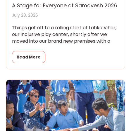
A Stage for Everyone at Samavesh 2026
July 28, 2026
Things got off to a rolling start at Latika Vihar,
our inclusive play center, shortly after we
moved into our brand new premises with a
Read More