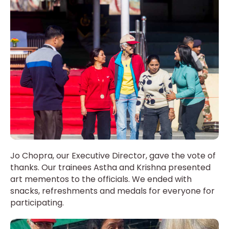
Jo Chopra, our Executive Director, gave the vote of
thanks. Our trainees Astha and Krishna presented
art mementos to the officials. We ended with
snacks, refreshments and medals for everyone for
participating.