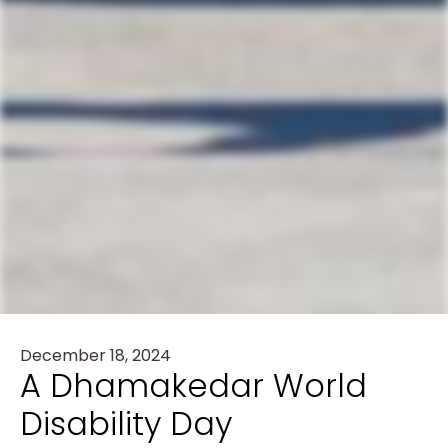
December 18, 2024
A Dhamakedar World
Disability Day