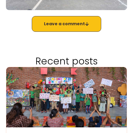
Leave a comment
Recent posts