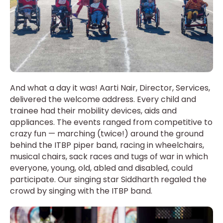
And what a day it was! Aarti Nair, Director, Services,
delivered the welcome address. Every child and
trainee had their mobility devices, aids and
appliances. The events ranged from competitive to
crazy fun — marching (twice!) around the ground
behind the ITBP piper band, racing in wheelchairs,
musical chairs, sack races and tugs of war in which
everyone, young, old, abled and disabled, could
participate. Our singing star Siddharth regaled the
crowd by singing with the ITBP band.