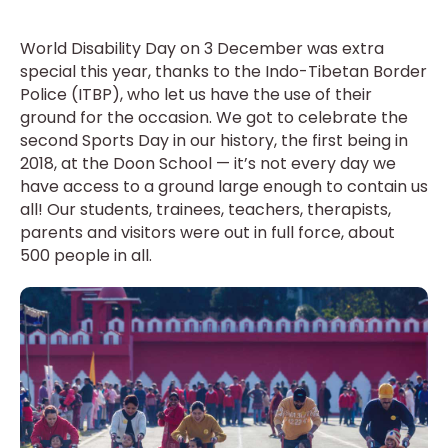
World Disability Day on 3 December was extra
special this year, thanks to the Indo-Tibetan Border
Police (ITBP), who let us have the use of their
ground for the occasion. We got to celebrate the
second Sports Day in our history, the first being in
2018, at the Doon School — it’s not every day we
have access to a ground large enough to contain us
all! Our students, trainees, teachers, therapists,
parents and visitors were out in full force, about
500 people in all.