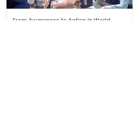
From Awareness to Action in World
Autism Month
April 15, 2026
2 April marks World Autism Awareness Day,
part of a broader global effort to recognize,
respect, and include autistic individuals in
every aspect of community
Read More