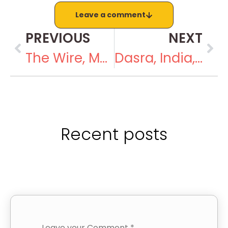
Leave a comment
PREVIOUS
NEXT
The Wire, March 13, 2019
Dasra, India, March 2019
Recent posts