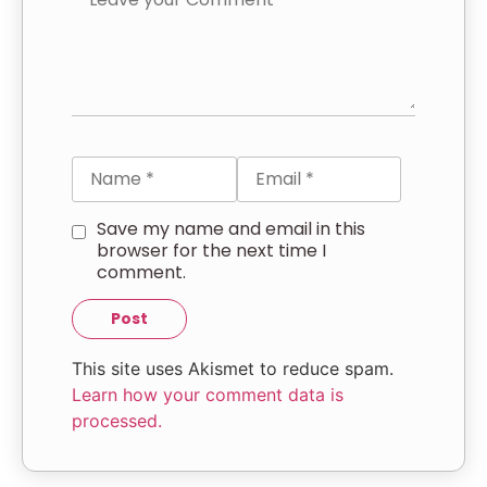
Save my name and email in this
browser for the next time I
comment.
This site uses Akismet to reduce spam.
Learn how your comment data is
processed.