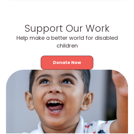
Support Our Work
Help make a better world for disabled
children
Donate Now