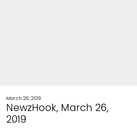
March 26, 2019
NewzHook, March 26,
2019