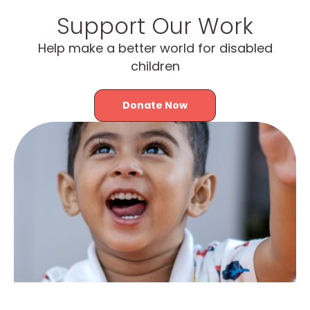
Support Our Work
Help make a better world for disabled
children
Donate Now