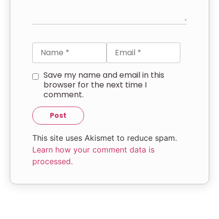
Save my name and email in this
browser for the next time I
comment.
This site uses Akismet to reduce spam.
Learn how your comment data is
processed.