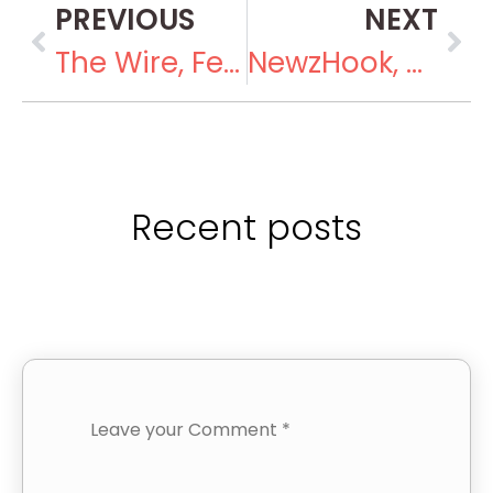
PREVIOUS
NEXT
The Wire, February 16, 2019
NewzHook, March 26, 2019
Recent posts