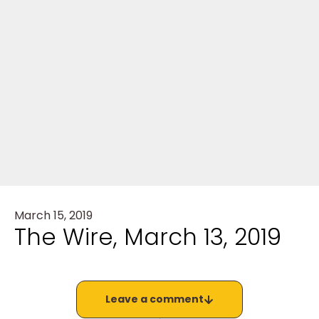
March 15, 2019
The Wire, March 13, 2019
Leave a comment