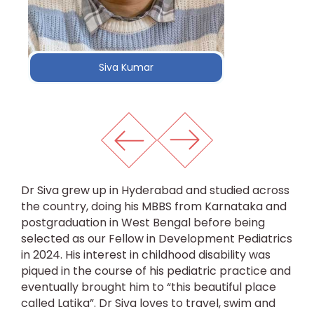
Siva Kumar
Dr Siva grew up in Hyderabad and studied across
the country, doing his MBBS from Karnataka and
postgraduation in West Bengal before being
selected as our Fellow in Development Pediatrics
in 2024. His interest in childhood disability was
piqued in the course of his pediatric practice and
eventually brought him to “this beautiful place
called Latika”. Dr Siva loves to travel, swim and