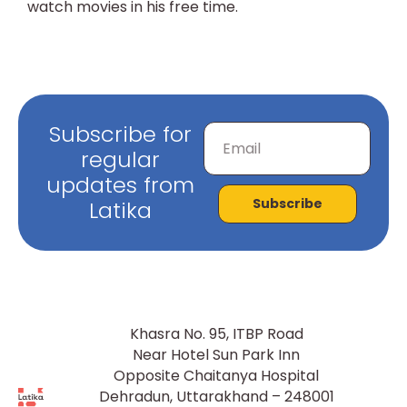
watch movies in his free time.
Subscribe for
regular
updates from
Subscribe
Latika
Khasra No. 95, ITBP Road
Near Hotel Sun Park Inn
Opposite Chaitanya Hospital
Dehradun, Uttarakhand – 248001