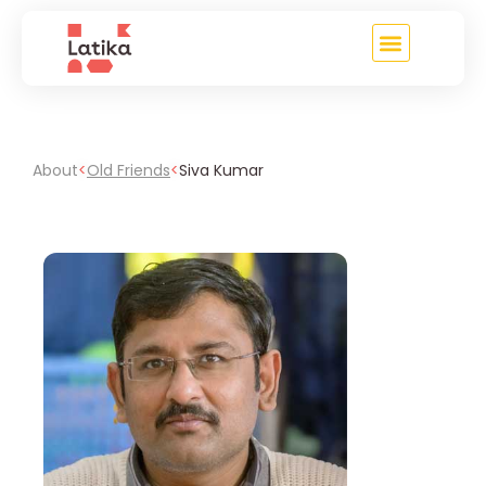
About
<
Old Friends
<
Siva Kumar