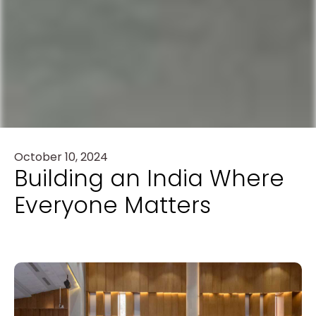
October 10, 2024
Building an India Where
Everyone Matters