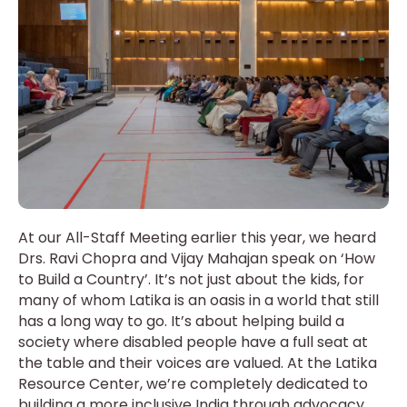
At our All-Staff Meeting earlier this year, we heard
Drs. Ravi Chopra and Vijay Mahajan speak on ‘How
to Build a Country’. It’s not just about the kids, for
many of whom Latika is an oasis in a world that still
has a long way to go. It’s about helping build a
society where disabled people have a full seat at
the table and their voices are valued. At the Latika
Resource Center, we’re completely dedicated to
building a more inclusive India through advocacy,