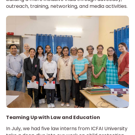
outreach, training, networking, and media activities.
Teaming Up with Law and Education
In July, we had five law interns from ICFAI University