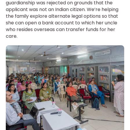
guardianship was rejected on grounds that the
applicant was not an Indian citizen. We’re helping
the family explore alternate legal options so that
she can open a bank account to which her uncle
who resides overseas can transfer funds for her
care.