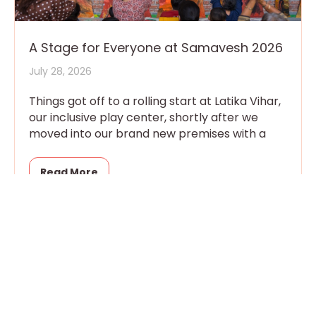
A Stage for Everyone at Samavesh 2026
July 28, 2026
Things got off to a rolling start at Latika Vihar,
our inclusive play center, shortly after we
moved into our brand new premises with a
Read More