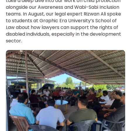
take a deep dive into our work on child protection
alongside our Awareness and Wabi-Sabi Inclusion
teams. In August, our legal expert Rizwan Ali spoke
to students at Graphic Era University’s School of
Law about how lawyers can support the rights of
disabled individuals, especially in the development
sector.