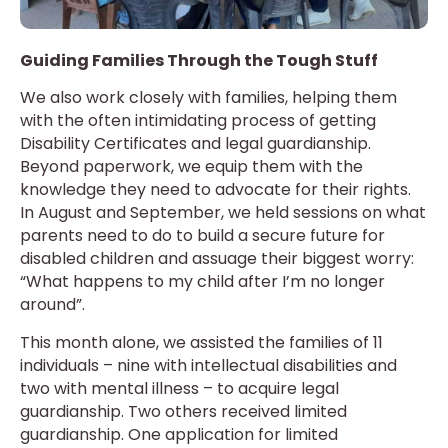
Guiding Families Through the Tough Stuff
We also work closely with families, helping them
with the often intimidating process of getting
Disability Certificates and legal guardianship.
Beyond paperwork, we equip them with the
knowledge they need to advocate for their rights.
In August and September, we held sessions on what
parents need to do to build a secure future for
disabled children and assuage their biggest worry:
“What happens to my child after I’m no longer
around”.
This month alone, we assisted the families of 11
individuals – nine with intellectual disabilities and
two with mental illness – to acquire legal
guardianship. Two others received limited
guardianship. One application for limited