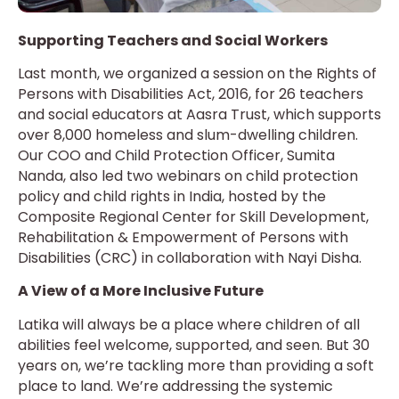
Supporting Teachers and Social Workers
Last month, we organized a session on the Rights of
Persons with Disabilities Act, 2016, for 26 teachers
and social educators at Aasra Trust, which supports
over 8,000 homeless and slum-dwelling children.
Our COO and Child Protection Officer, Sumita
Nanda, also led two webinars on child protection
policy and child rights in India, hosted by the
Composite Regional Center for Skill Development,
Rehabilitation & Empowerment of Persons with
Disabilities (CRC) in collaboration with Nayi Disha.
A View of a More Inclusive Future
Latika will always be a place where children of all
abilities feel welcome, supported, and seen. But 30
years on, we’re tackling more than providing a soft
place to land. We’re addressing the systemic