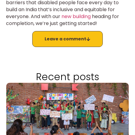
barriers that disabled people face every day to
build an India that’s inclusive and equitable for
everyone. And with our
new building
heading for
completion, we’re just getting started!
Leave a comment
Recent posts