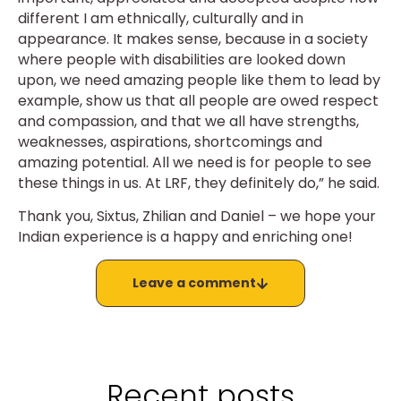
different I am ethnically, culturally and in
appearance. It makes sense, because in a society
where people with disabilities are looked down
upon, we need amazing people like them to lead by
example, show us that all people are owed respect
and compassion, and that we all have strengths,
weaknesses, aspirations, shortcomings and
amazing potential. All we need is for people to see
these things in us. At LRF, they definitely do,” he said.
Thank you, Sixtus, Zhilian and Daniel – we hope your
Indian experience is a happy and enriching one!
Leave a comment
Recent posts