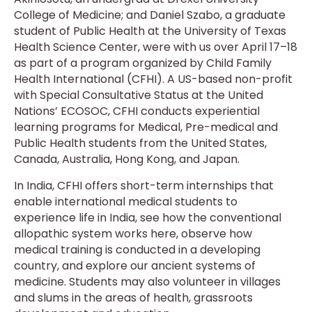
College of Medicine; and Daniel Szabo, a graduate
student of Public Health at the University of Texas
Health Science Center, were with us over April 17–18
as part of a program organized by Child Family
Health International (CFHI). A US-based non-profit
with Special Consultative Status at the United
Nations’ ECOSOC, CFHI conducts experiential
learning programs for Medical, Pre-medical and
Public Health students from the United States,
Canada, Australia, Hong Kong, and Japan.
In India, CFHI offers short-term internships that
enable international medical students to
experience life in India, see how the conventional
allopathic system works here, observe how
medical training is conducted in a developing
country, and explore our ancient systems of
medicine. Students may also volunteer in villages
and slums in the areas of health, grassroots