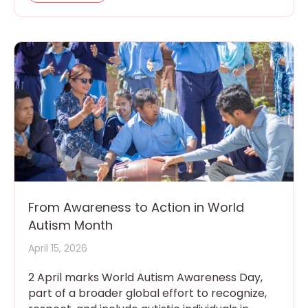
From Awareness to Action in World
Autism Month
April 15, 2026
2 April marks World Autism Awareness Day,
part of a broader global effort to recognize,