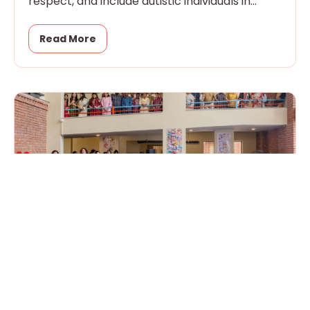
respect, and include autistic individuals in
every aspect of community
Read More
Handover Day: Our Campus of Possibility
is Now Live!
March 24, 2026