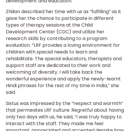
development and education.
Zhilian described her time with us as “fulfilling” as it
gave her the chance to participate in different
types of therapy sessions at the Child
Development Center (CDC) and utilize her
research skills by contributing to a program
evaluation. “LRF provides a loving environment for
children with special needs to learn and
rehabilitate. The special educators, therapists and
support staff are dedicated to their work and
welcoming of diversity. I will take back the
wonderful experience and apply the newly-learnt
Hindi phrases for the rest of my time in India,” she
said.
Sixtus was impressed by the “respect and warmth”
that permeates LRF culture. Regretful about having
only two days with us, he said, “I was truly happy to
interact with the staff. They made me feel
important, appreciated and accepted despite how