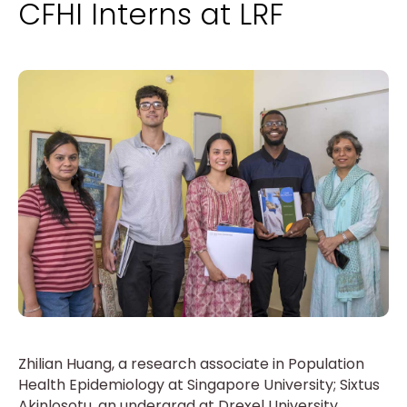
CFHI Interns at LRF
Zhilian Huang, a research associate in Population
Health Epidemiology at Singapore University; Sixtus
Akinlosotu, an undergrad at Drexel University