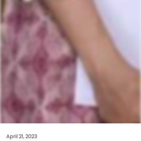
April 21, 2023