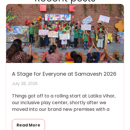
A Stage for Everyone at Samavesh 2026
July 28, 2026
Things got off to a rolling start at Latika Vihar,
our inclusive play center, shortly after we
moved into our brand new premises with a
Read More