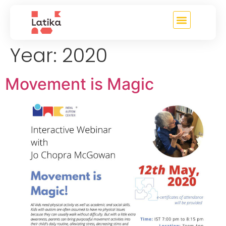
content
Year:
2020
Movement is Magic