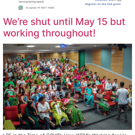
We’re shut until May 15 but
working throughout!