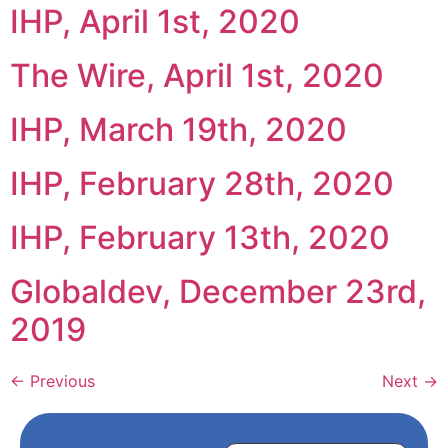
IHP, April 1st, 2020
The Wire, April 1st, 2020
IHP, March 19th, 2020
IHP, February 28th, 2020
IHP, February 13th, 2020
Globaldev, December 23rd,
2019
←
Previous
Next
→