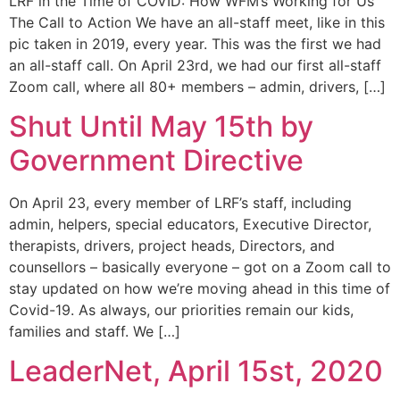
LRF in the Time of COVID: How WFM’s Working for Us
The Call to Action We have an all-staff meet, like in this
pic taken in 2019, every year. This was the first we had
an all-staff call. On April 23rd, we had our first all-staff
Zoom call, where all 80+ members – admin, drivers, […]
Shut Until May 15th by
Government Directive
On April 23, every member of LRF’s staff, including
admin, helpers, special educators, Executive Director,
therapists, drivers, project heads, Directors, and
counsellors – basically everyone – got on a Zoom call to
stay updated on how we’re moving ahead in this time of
Covid-19. As always, our priorities remain our kids,
families and staff. We […]
LeaderNet, April 15st, 2020