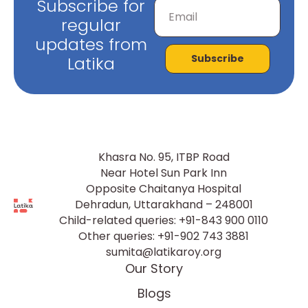
Subscribe for
regular
updates from
Subscribe
Latika
Khasra No. 95, ITBP Road
Near Hotel Sun Park Inn
Opposite Chaitanya Hospital
Dehradun, Uttarakhand – 248001
Child-related queries:
+91-843 900 0110
Other queries:
+91-902 743 3881
sumita@latikaroy.org
Our Story
Blogs