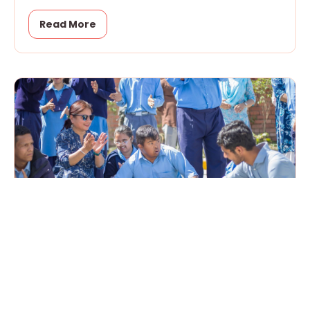
Read More
From Awareness to Action in World
Autism Month
April 15, 2026