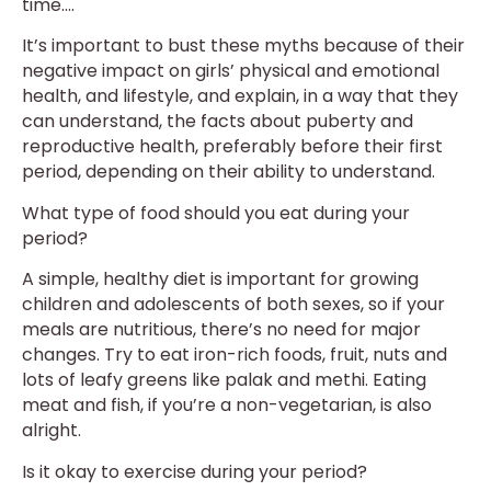
time….
It’s important to bust these myths because of their
negative impact on girls’ physical and emotional
health, and lifestyle, and explain, in a way that they
can understand, the facts about puberty and
reproductive health, preferably before their first
period, depending on their ability to understand.
What type of food should you eat during your
period?
A simple, healthy diet is important for growing
children and adolescents of both sexes, so if your
meals are nutritious, there’s no need for major
changes. Try to eat iron-rich foods, fruit, nuts and
lots of leafy greens like palak and methi. Eating
meat and fish, if you’re a non-vegetarian, is also
alright.
Is it okay to exercise during your period?