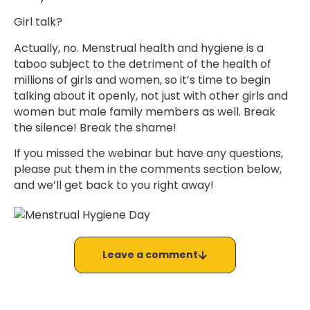
Girl talk?
Actually, no. Menstrual health and hygiene is a
taboo subject to the detriment of the health of
millions of girls and women, so it’s time to begin
talking about it openly, not just with other girls and
women but male family members as well. Break
the silence! Break the shame!
If you missed the webinar but have any questions,
please put them in the comments section below,
and we’ll get back to you right away!
Leave a comment