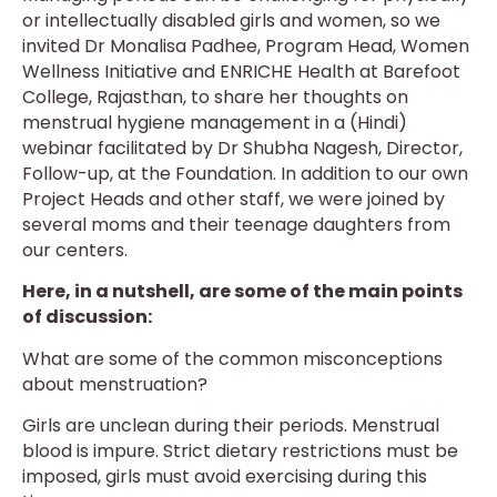
or intellectually disabled girls and women, so we
invited Dr Monalisa Padhee, Program Head, Women
Wellness Initiative and ENRICHE Health at Barefoot
College, Rajasthan, to share her thoughts on
menstrual hygiene management in a (Hindi)
webinar facilitated by Dr Shubha Nagesh, Director,
Follow-up, at the Foundation. In addition to our own
Project Heads and other staff, we were joined by
several moms and their teenage daughters from
our centers.
Here, in a nutshell, are some of the main points
of discussion:
What are some of the common misconceptions
about menstruation?
Girls are unclean during their periods. Menstrual
blood is impure. Strict dietary restrictions must be
imposed, girls must avoid exercising during this