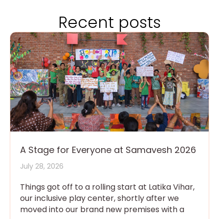
Recent posts
A Stage for Everyone at Samavesh 2026
July 28, 2026
Things got off to a rolling start at Latika Vihar,
our inclusive play center, shortly after we
moved into our brand new premises with a