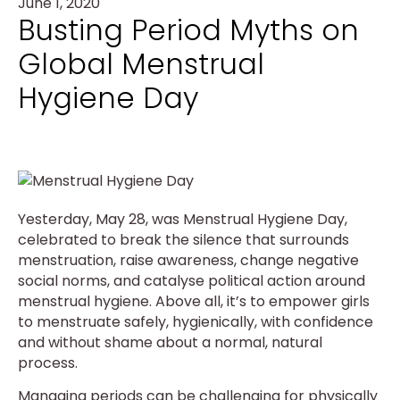
June 1, 2020
Busting Period Myths on
Global Menstrual
Hygiene Day
Yesterday, May 28, was Menstrual Hygiene Day,
celebrated to break the silence that surrounds
menstruation, raise awareness, change negative
social norms, and catalyse political action around
menstrual hygiene. Above all, it’s to empower girls
to menstruate safely, hygienically, with confidence
and without shame about a normal, natural
process.
Managing periods can be challenging for physically