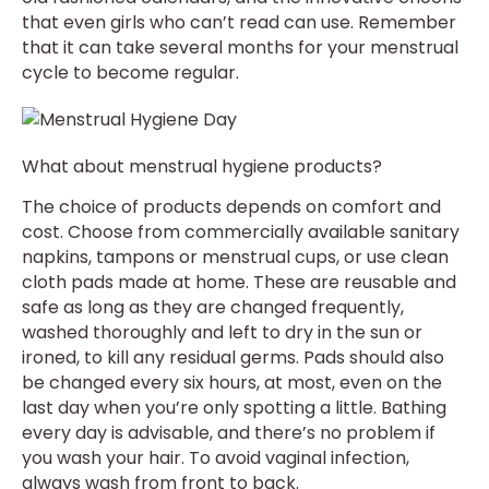
that even girls who can’t read can use. Remember
that it can take several months for your menstrual
cycle to become regular.
What about menstrual hygiene products?
The choice of products depends on comfort and
cost. Choose from commercially available sanitary
napkins, tampons or menstrual cups, or use clean
cloth pads made at home. These are reusable and
safe as long as they are changed frequently,
washed thoroughly and left to dry in the sun or
ironed, to kill any residual germs. Pads should also
be changed every six hours, at most, even on the
last day when you’re only spotting a little. Bathing
every day is advisable, and there’s no problem if
you wash your hair. To avoid vaginal infection,
always wash from front to back.