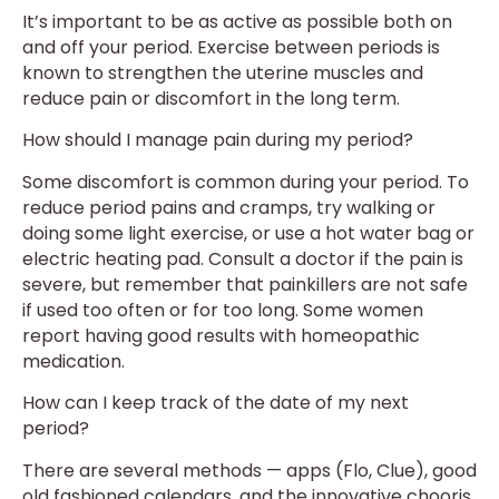
It’s important to be as active as possible both on
and off your period. Exercise between periods is
known to strengthen the uterine muscles and
reduce pain or discomfort in the long term.
How should I manage pain during my period?
Some discomfort is common during your period. To
reduce period pains and cramps, try walking or
doing some light exercise, or use a hot water bag or
electric heating pad. Consult a doctor if the pain is
severe, but remember that painkillers are not safe
if used too often or for too long. Some women
report having good results with homeopathic
medication.
How can I keep track of the date of my next
period?
There are several methods — apps (Flo, Clue), good
old fashioned calendars, and the innovative chooris