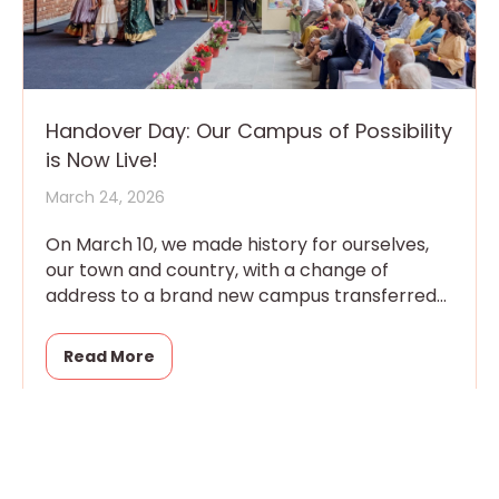
Handover Day: Our Campus of Possibility
is Now Live!
March 24, 2026
On March 10, we made history for ourselves,
our town and country, with a change of
address to a brand new campus transferred
that day
Read More