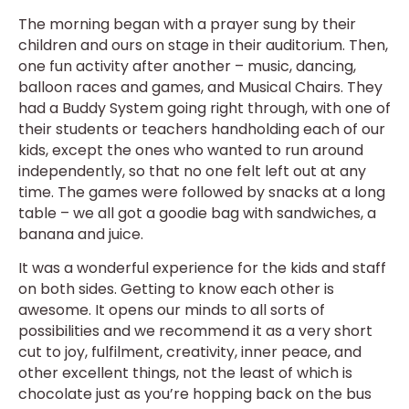
The morning began with a prayer sung by their
children and ours on stage in their auditorium. Then,
one fun activity after another – music, dancing,
balloon races and games, and Musical Chairs. They
had a Buddy System going right through, with one of
their students or teachers handholding each of our
kids, except the ones who wanted to run around
independently, so that no one felt left out at any
time. The games were followed by snacks at a long
table – we all got a goodie bag with sandwiches, a
banana and juice.
It was a wonderful experience for the kids and staff
on both sides. Getting to know each other is
awesome. It opens our minds to all sorts of
possibilities and we recommend it as a very short
cut to joy, fulfilment, creativity, inner peace, and
other excellent things, not the least of which is
chocolate just as you’re hopping back on the bus