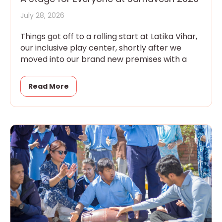
July 28, 2026
Things got off to a rolling start at Latika Vihar,
our inclusive play center, shortly after we
moved into our brand new premises with a
Read More