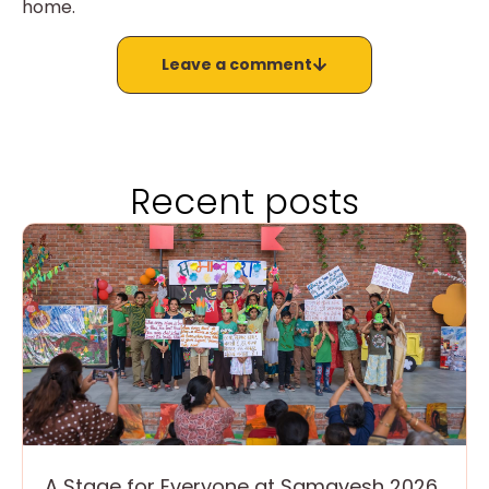
home.
Leave a comment
Recent posts
A Stage for Everyone at Samavesh 2026