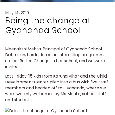
May 14, 2019
Being the change at
Gyananda School
Meenakshi Mehta, Principal of Gyananda School,
Dehradun, has initiated an interesting programme
called ‘Be the Change’ in her school, and we were
invited.
Last Friday, 15 kids from Karuna Vihar and the Child
Development Center piled into a bus with five staff
members and headed off to Gyananda, where we
were warmly welcomes by Ms Mehta, school staff
and students.