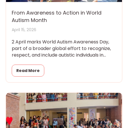
From Awareness to Action in World
Autism Month
April 15, 2026
2 April marks World Autism Awareness Day,
part of a broader global effort to recognize,
respect, and include autistic individuals in
every aspect of community
Read More