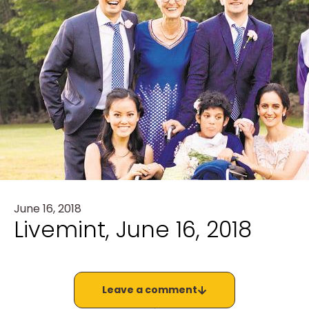
June 16, 2018
Livemint, June 16, 2018
Leave a comment