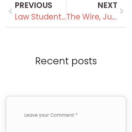
PREVIOUS
NEXT
Law Students Intern at the Foundation
The Wire, June 30, 2018
Recent posts