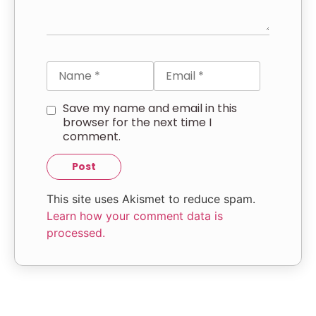
Save my name and email in this
browser for the next time I
comment.
This site uses Akismet to reduce spam.
Learn how your comment data is
processed.