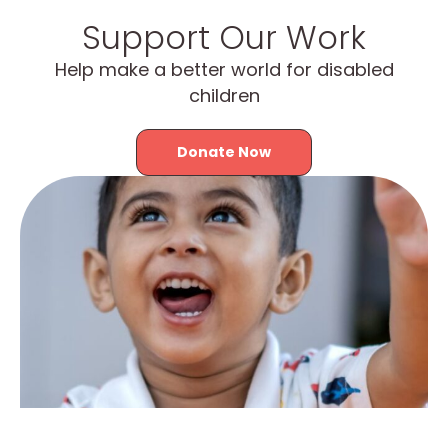
Support Our Work
Help make a better world for disabled
children
Donate Now