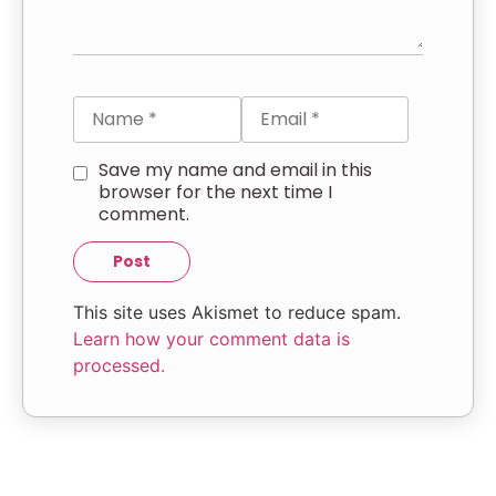
Save my name and email in this
browser for the next time I
comment.
This site uses Akismet to reduce spam.
Learn how your comment data is
processed.