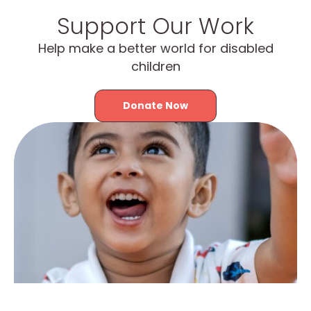
Support Our Work
Help make a better world for disabled
children
Donate Now