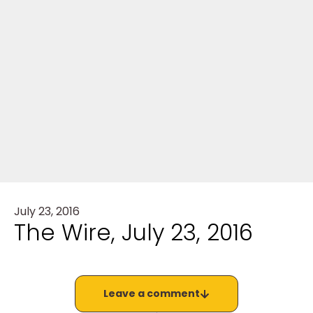
July 23, 2016
The Wire, July 23, 2016
Leave a comment