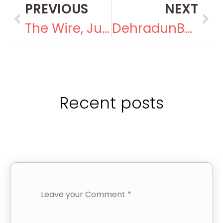
PREVIOUS
NEXT
The Wire, July 12, 2016
DehradunBuzz, September 13, 2016
Recent posts