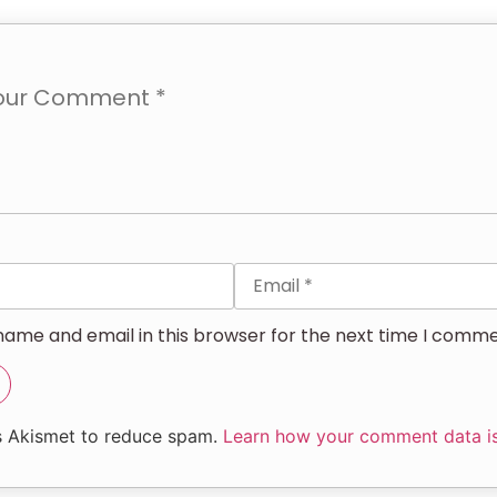
ame and email in this browser for the next time I comme
es Akismet to reduce spam.
Learn how your comment data i