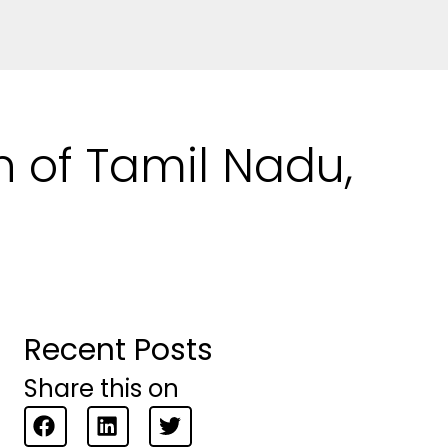
n of Tamil Nadu,
Recent Posts
Share this on