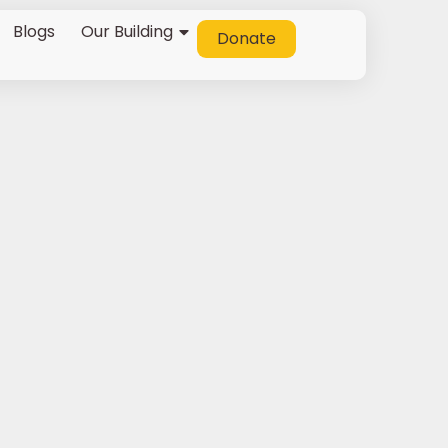
Blogs
Our Building
Donate