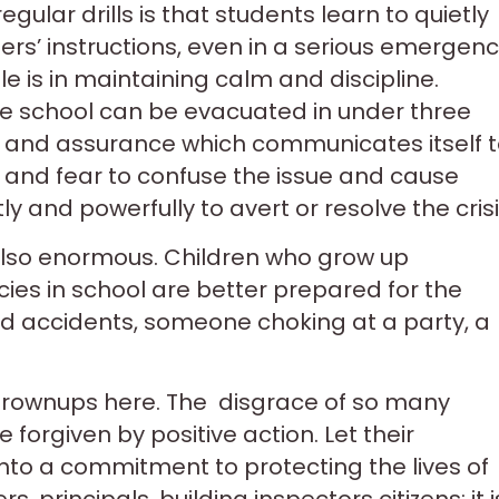
gular drills is that students learn to quietly
ers’ instructions, even in a serious emergenc
le is in maintaining calm and discipline.
re school can be evacuated in under three
ol and assurance which communicates itself 
ic and fear to confuse the issue and cause
 and powerfully to avert or resolve the crisi
e also enormous. Children who grow up
es in school are better prepared for the
road accidents, someone choking at a party, a
grownups here. The disgrace of so many
 forgiven by positive action. Let their
nto a commitment to protecting the lives of
rs, principals, building inspectors citizens: it i