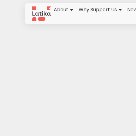
About
Why Support Us
New