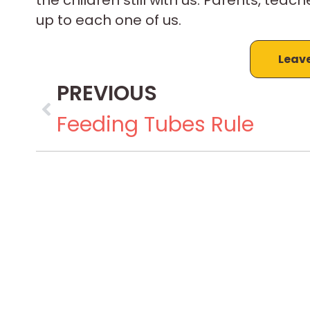
up to each one of us.
Leav
PREVIOUS
Feeding Tubes Rule