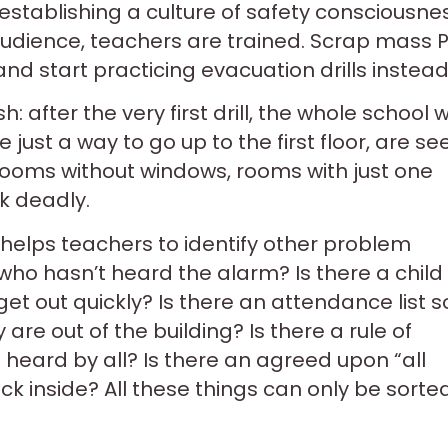
establishing a culture of safety consciousne
audience, teachers are trained. Scrap mass P
d start practicing evacuation drills instead
: after the very first drill, the whole school wi
 just a way to go up to the first floor, are se
Rooms without windows, rooms with just one
ok deadly.
helps teachers to identify other problem
 who hasn’t heard the alarm? Is there a child
et out quickly? Is there an attendance list s
re out of the building? Is there a rule of
 heard by all? Is there an agreed upon “all
ack inside? All these things can only be sorte