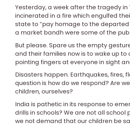
Yesterday, a week after the tragedy in
incinerated in a fire which engulfed th
state to “pay homage to the departed s
a market bandh were some of the public
But please. Spare us the empty gestures
and their families now is to wake up to o
pointing fingers at everyone in sight a
Disasters happen. Earthquakes, fires, flo
question is how do we respond? Are we 
children, ourselves?
India is pathetic in its response to emer
drills in schools? We are not all school
we not demand that our children be sa