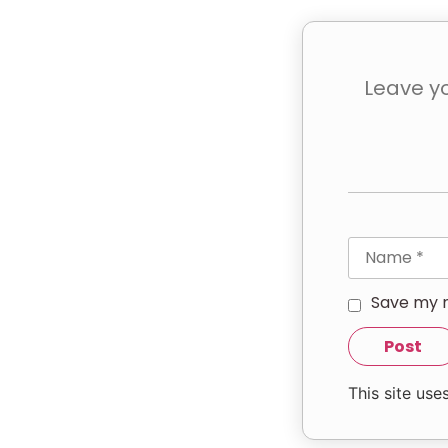
Save my n
This site us