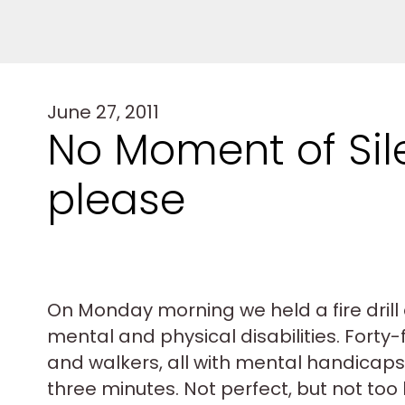
June 27, 2011
No Moment of Sile
please
On Monday morning we held a fire drill 
mental and physical disabilities. Forty-
and walkers, all with mental handicaps, f
three minutes. Not perfect, but not too