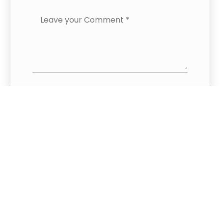
Save my name and email in this
browser for the next time I
comment.
This site uses Akismet to reduce spam.
Learn how your comment data is
processed.