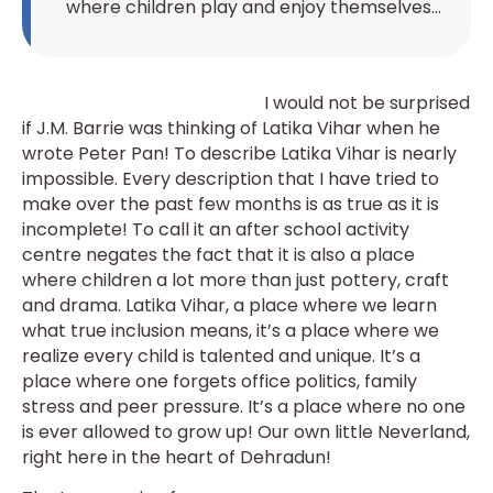
where children play and enjoy themselves…
I would not be surprised
if J.M. Barrie was thinking of Latika Vihar when he
wrote Peter Pan! To describe Latika Vihar is nearly
impossible. Every description that I have tried to
make over the past few months is as true as it is
incomplete! To call it an after school activity
centre negates the fact that it is also a place
where children a lot more than just pottery, craft
and drama. Latika Vihar, a place where we learn
what true inclusion means, it’s a place where we
realize every child is talented and unique. It’s a
place where one forgets office politics, family
stress and peer pressure. It’s a place where no one
is ever allowed to grow up! Our own little Neverland,
right here in the heart of Dehradun!