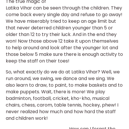
The true magic of
Latika Vihar can be seen through the children. They
come back every single day and refuse to go away!
We have miserably tried to keep an age limit but
that never deterred children younger than 5 or
older than 12 to try their luck. And in the end they
won! Now those above 12 take it upon themselves
to help around and look after the younger lot and
those below 5 make sure there is enough activity to
keep the staff on their toes!
So, what exactly do we do at Latika Vihar? Well, we
run around, we swing, we dance and we sing. We
also learn to draw, to paint, to make baskets and to
make puppets. Wait, there is more! We play
badminton, football, cricket, kho-kho, musical
chairs, chess, carom, table tennis, hockey, phew! I
never realized how much and how hard the staff
and children work!
How can I forget the