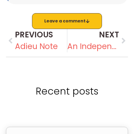
Leave a comment
PREVIOUS
NEXT
Adieu Note
An Independence Day Girl Celebrates Rakhi
Recent posts