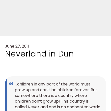
June 27, 2011
Neverland in Dun
…children in any part of the world must
grow up and can’t be children forever. But
somewhere there is a country where
children don’t grow up! This country is
called Neverland and is an enchanted world