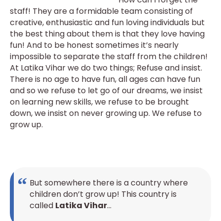
staff! They are a formidable team consisting of
creative, enthusiastic and fun loving individuals but
the best thing about them is that they love having
fun! And to be honest sometimes it’s nearly
impossible to separate the staff from the children!
At Latika Vihar we do two things; Refuse and insist.
There is no age to have fun, all ages can have fun
and so we refuse to let go of our dreams, we insist
on learning new skills, we refuse to be brought
down, we insist on never growing up. We refuse to
grow up.
But somewhere there is a country where
children don’t grow up! This country is
called
Latika Vihar
…