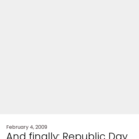
February 4, 2009
And finally: Republic Day