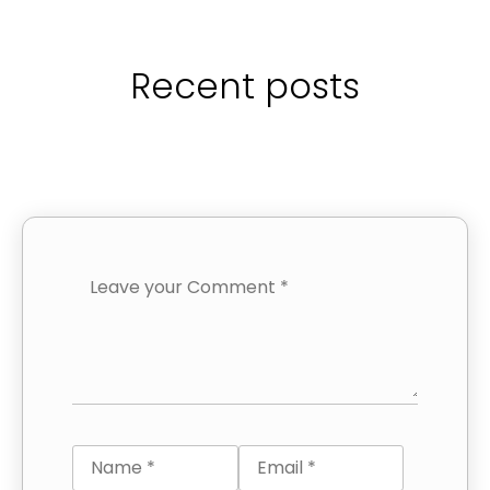
Recent posts