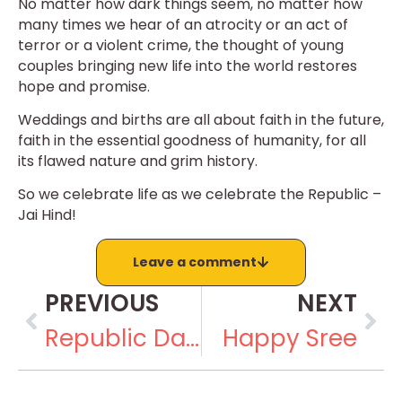
No matter how dark things seem, no matter how
many times we hear of an atrocity or an act of
terror or a violent crime, the thought of young
couples bringing new life into the world restores
hope and promise.
Weddings and births are all about faith in the future,
faith in the essential goodness of humanity, for all
its flawed nature and grim history.
So we celebrate life as we celebrate the Republic –
Jai Hind!
Leave a comment
PREVIOUS
NEXT
Republic Day III: Special Mention
Happy Sree