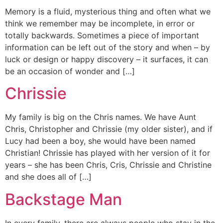
Memory is a fluid, mysterious thing and often what we
think we remember may be incomplete, in error or
totally backwards. Sometimes a piece of important
information can be left out of the story and when – by
luck or design or happy discovery – it surfaces, it can
be an occasion of wonder and […]
Chrissie
My family is big on the Chris names. We have Aunt
Chris, Christopher and Chrissie (my older sister), and if
Lucy had been a boy, she would have been named
Christian! Chrissie has played with her version of it for
years – she has been Chris, Cris, Chrissie and Christine
and she does all of […]
Backstage Man
In every family, there are always people who stay in the