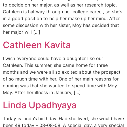
to decide on her major, as well as her research topic.
Cathleen is halfway through her college career, so she’s
in a good position to help her make up her mind. After
some discussion with her sister, Moy has decided that
her major will […]
Cathleen Kavita
I wish everyone could have a daughter like our
Cathleen. This summer, she came home for three
months and we were all so excited about the prospect
of so much time with her. One of her main reasons for
coming was that she wanted to spend time with Moy
Moy. After her illness in January, […]
Linda Upadhyaya
Today is Linda’s birthday. Had she lived, she would have
been 49 today – 08-08-08. A special day, a very special