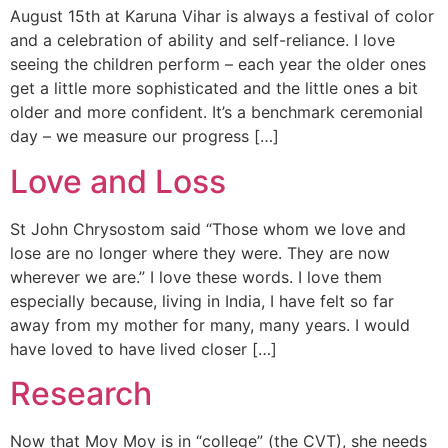
August 15th at Karuna Vihar is always a festival of color
and a celebration of ability and self-reliance. I love
seeing the children perform – each year the older ones
get a little more sophisticated and the little ones a bit
older and more confident. It’s a benchmark ceremonial
day – we measure our progress […]
Love and Loss
St John Chrysostom said “Those whom we love and
lose are no longer where they were. They are now
wherever we are.” I love these words. I love them
especially because, living in India, I have felt so far
away from my mother for many, many years. I would
have loved to have lived closer […]
Research
Now that Moy Moy is in “college” (the CVT), she needs