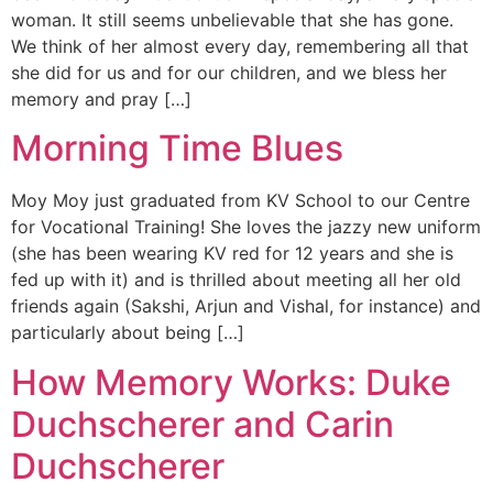
woman. It still seems unbelievable that she has gone.
We think of her almost every day, remembering all that
she did for us and for our children, and we bless her
memory and pray […]
Morning Time Blues
Moy Moy just graduated from KV School to our Centre
for Vocational Training! She loves the jazzy new uniform
(she has been wearing KV red for 12 years and she is
fed up with it) and is thrilled about meeting all her old
friends again (Sakshi, Arjun and Vishal, for instance) and
particularly about being […]
How Memory Works: Duke
Duchscherer and Carin
Duchscherer