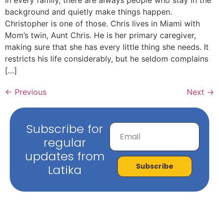
background and quietly make things happen.
Christopher is one of those. Chris lives in Miami with
Mom’s twin, Aunt Chris. He is her primary caregiver,
making sure that she has every little thing she needs. It
restricts his life considerably, but he seldom complains
[…]
←
Previous
Next
→
Subscribe for
regular
updates from
Subscribe
Latika