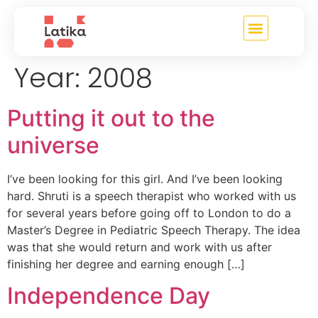
content
Year:
2008
Putting it out to the
universe
I’ve been looking for this girl. And I’ve been looking
hard. Shruti is a speech therapist who worked with us
for several years before going off to London to do a
Master’s Degree in Pediatric Speech Therapy. The idea
was that she would return and work with us after
finishing her degree and earning enough […]
Independence Day