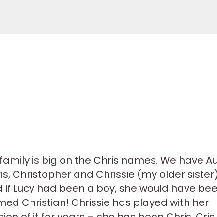
family is big on the Chris names. We have A
is, Christopher and Chrissie (my older sister)
 if Lucy had been a boy, she would have be
ed Christian! Chrissie has played with her
sion of it for years – she has been Chris, Cris,