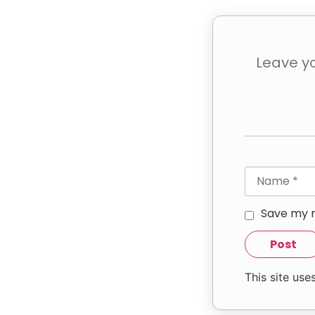
Save my n
This site us