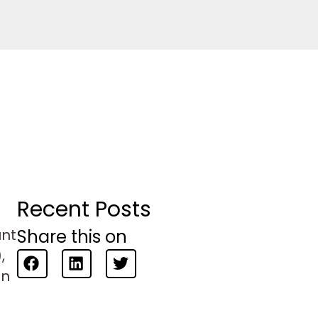
Recent Posts
Share this on
unt
,
en