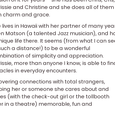
issie and Christine and she does all of them
h charm and grace.
 lives in Hawaii with her partner of many yea
en Matson (a talented Jazz musician), and h
nique life there. It seems (from what I can se
such a distance!) to be a wonderful
bination of simplicity and appreciation.
issie, more than anyone I know, is able to fin
acles in everyday encounters.
overing connections with total strangers,
ping her or someone she cares about and
(with the check-out girl or the tollbooth
ter in a theatre) memorable, fun and