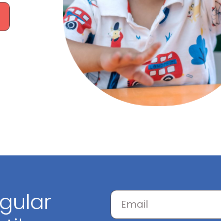
egular