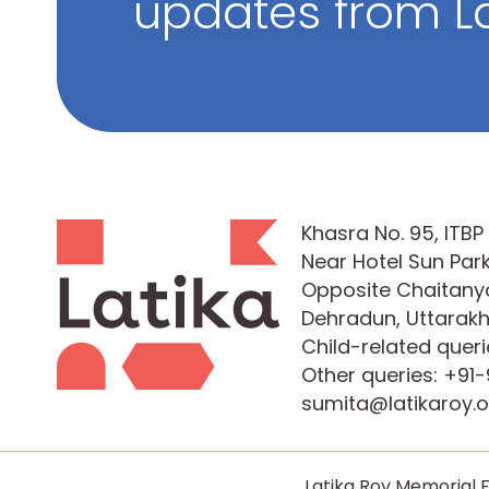
updates from La
Khasra No. 95, ITB
Near Hotel Sun Park
Opposite Chaitanya
Dehradun, Uttarak
Child-related queri
Other queries:
+91-
sumita@latikaroy.o
Latika Roy Memorial F