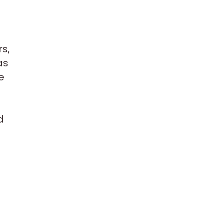
rs,
as
e
d