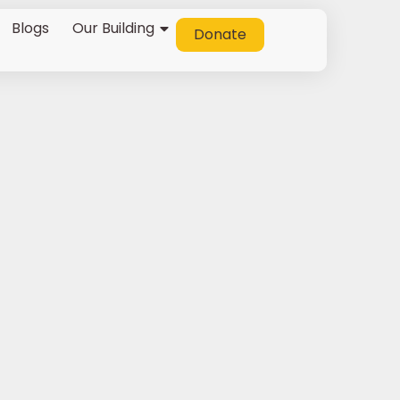
Blogs
Our Building
Donate