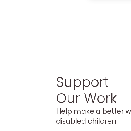
Support
Our Work
Help make a better w
disabled children