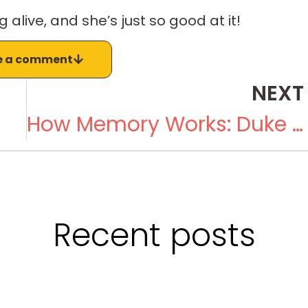
g alive, and she’s just so good at it!
e a comment
NEXT
How Memory Works: Duke Duchscherer and Carin Duchscherer
Recent posts