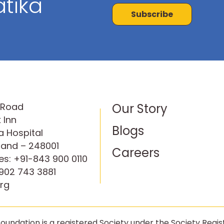
tika
Subscribe
P Road
Our Story
 Inn
Blogs
 Hospital
hand – 248001
Careers
es:
+91-843 900 0110
902 743 3881
rg
oundation is a registered Society under the Society Regist