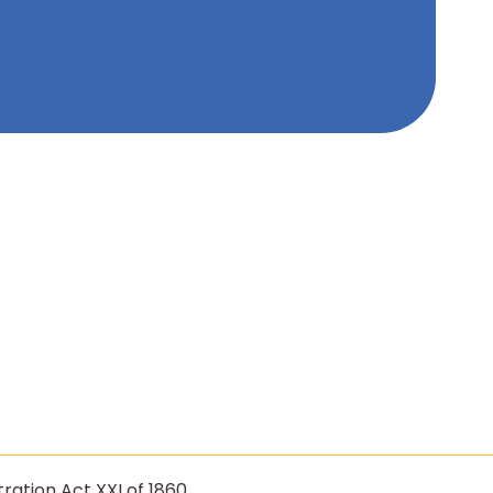
ration Act XXI of 1860