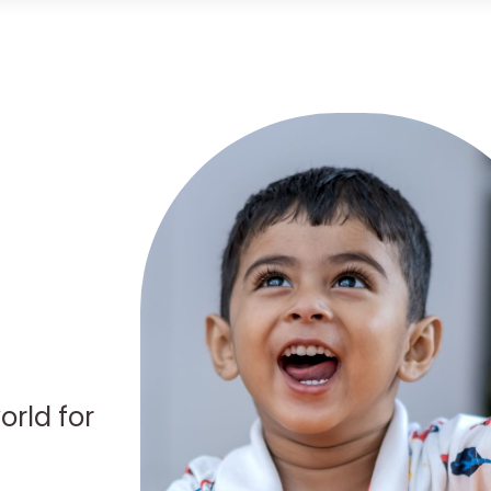
orld for