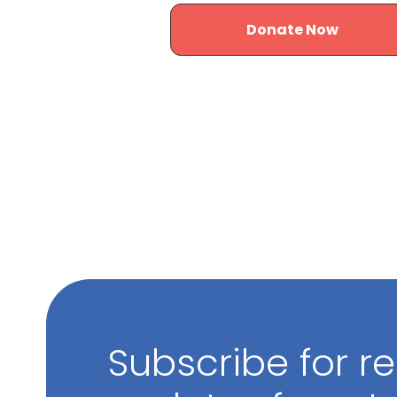
Donate Now
Subscribe for r