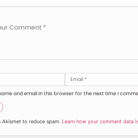
ame and email in this browser for the next time I comme
es Akismet to reduce spam.
Learn how your comment data i