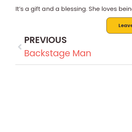
It’s a gift and a blessing. She loves bein
Leav
PREVIOUS
Backstage Man