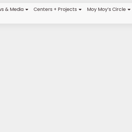
s & Media
Centers + Projects
Moy Moy’s Circle