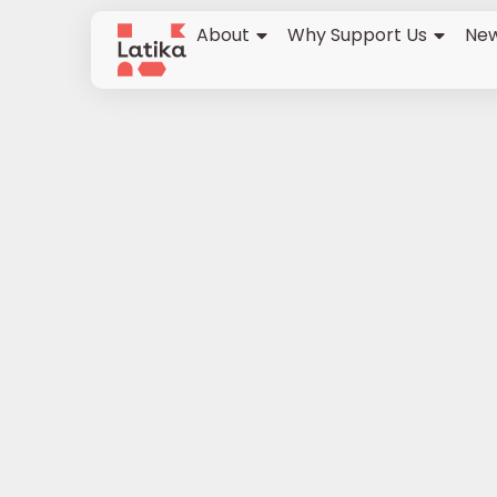
About
Why Support Us
New