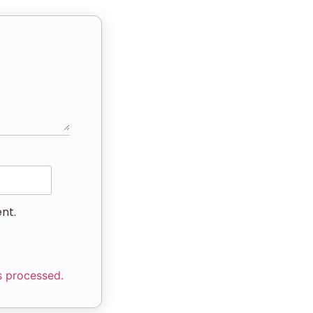
nt.
s processed.