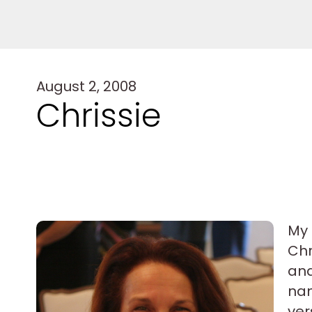
August 2, 2008
Chrissie
My 
Chr
and
nam
ver