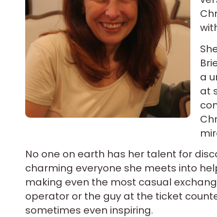
Chr
wit
She
Bri
a u
at 
com
Chr
mir
No one on earth has her talent for disc
charming everyone she meets into hel
making even the most casual exchanges 
operator or the guy at the ticket coun
sometimes even inspiring.