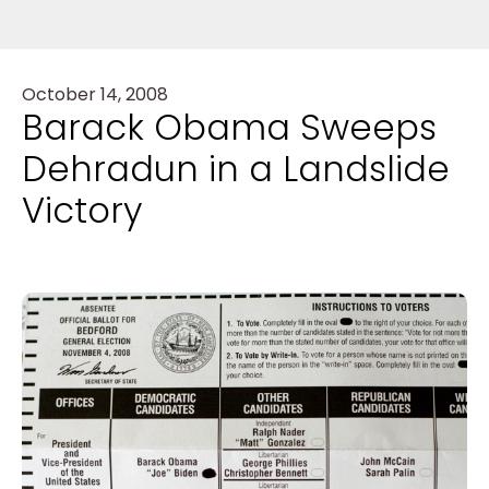
October 14, 2008
Barack Obama Sweeps
Dehradun in a Landslide
Victory