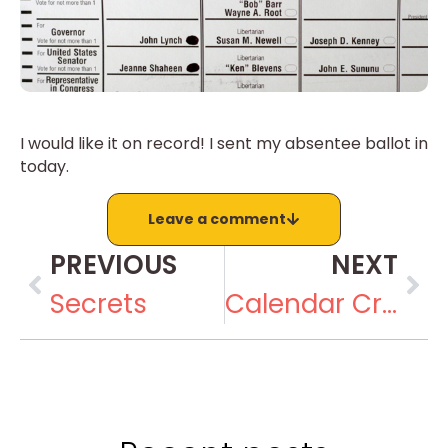
I would like it on record! I sent my absentee ballot in
today.
Leave a comment
PREVIOUS
NEXT
Secrets
Calendar Crazy