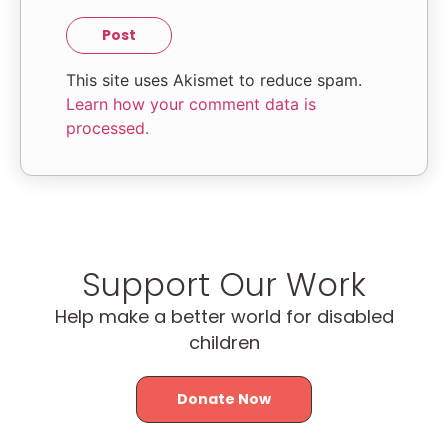
This site uses Akismet to reduce spam.
Learn how your comment data is
processed.
Support Our Work
Help make a better world for disabled
children
Donate Now