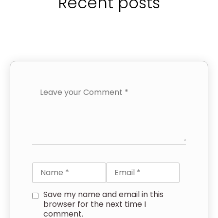
Recent posts
Save my name and email in this
browser for the next time I
comment.