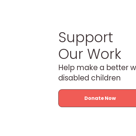
Support
Our Work
Help make a better w
disabled children
Donate Now