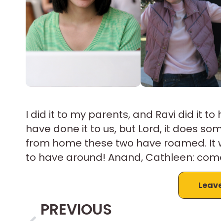
I did it to my parents, and Ravi did it t
have done it to us, but Lord, it does 
from home these two have roamed. It w
to have around! Anand, Cathleen: come b
Leav
PREVIOUS