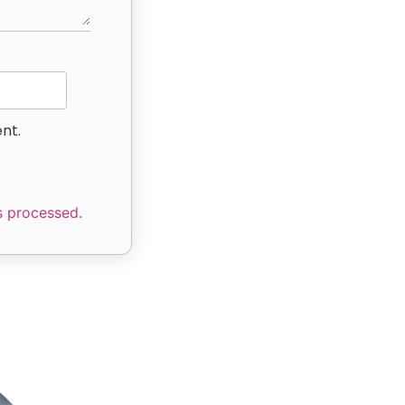
nt.
s processed.