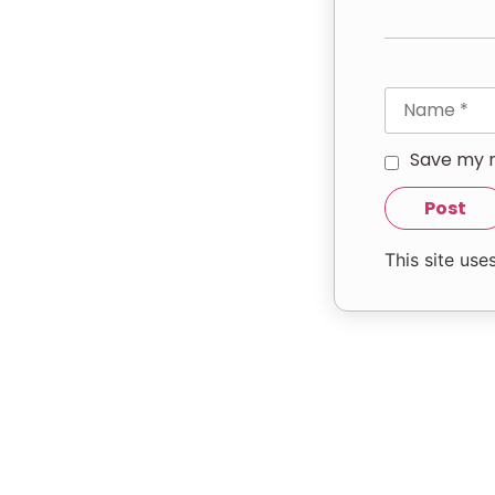
Save my n
This site us