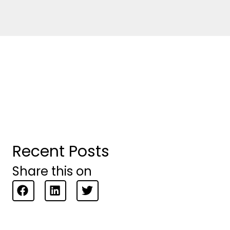
Recent Posts
Share this on