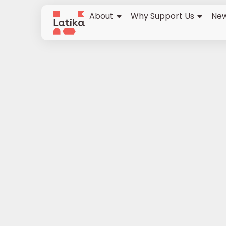
About
Why Support Us
New