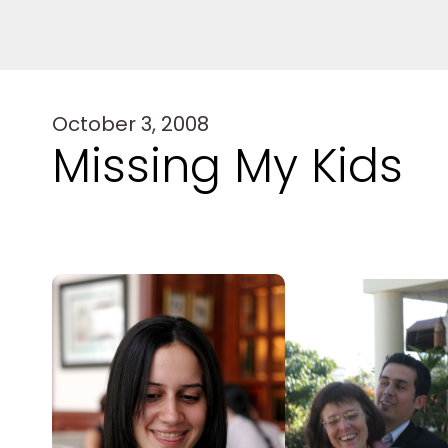
October 3, 2008
Missing My Kids