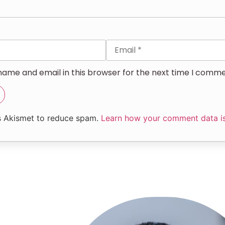
ame and email in this browser for the next time I comme
es Akismet to reduce spam.
Learn how your comment data i