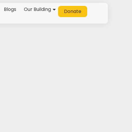
Blogs
Our Building
Donate