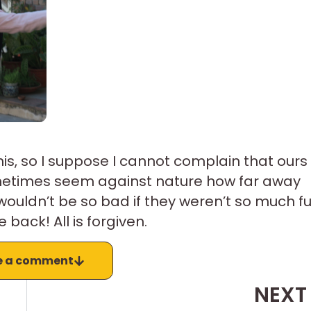
o his, so I suppose I cannot complain that ours
sometimes seem against nature how far away
ouldn’t be so bad if they weren’t so much f
ack! All is forgiven.
e a comment
NEXT