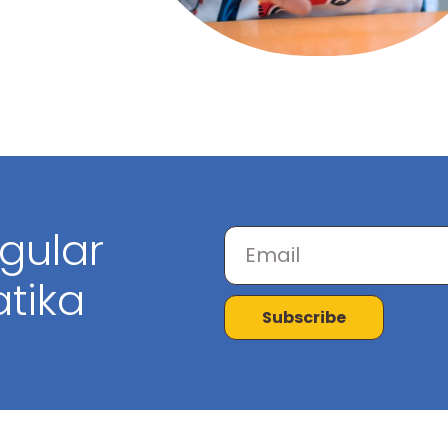
egular
tika
Subscribe