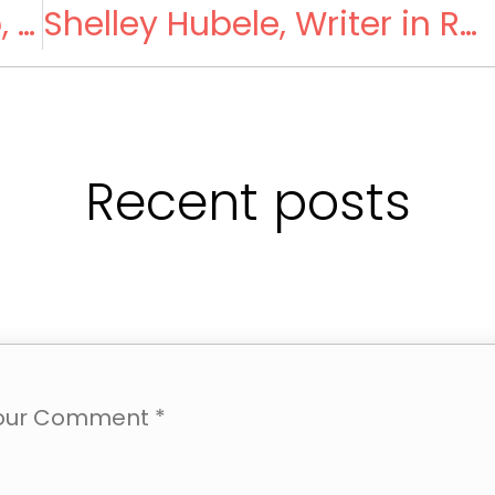
The Owen-Enzo Fan Club, Dehradun Branch
Shelley Hubele, Writer in Residence
Recent posts