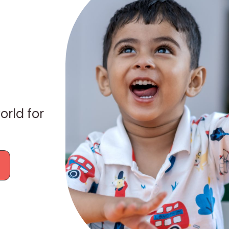
orld for