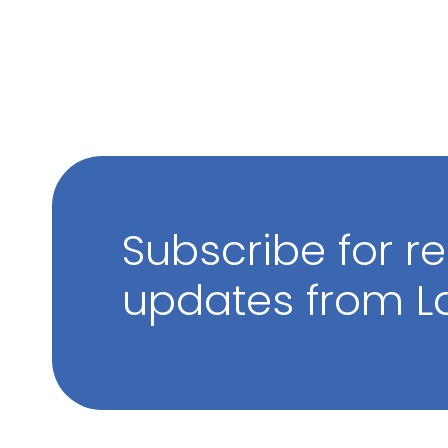
Subscribe for r
updates from La