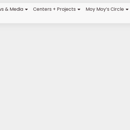
s & Media
Centers + Projects
Moy Moy’s Circle