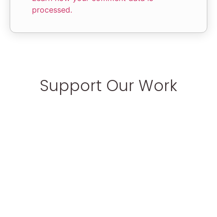
processed.
Support Our Work
Help make a better world for disabled
children
Donate Now