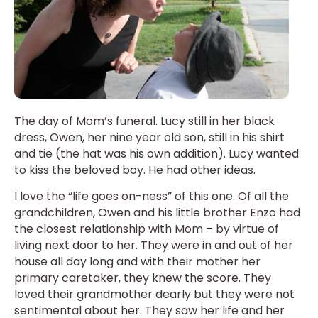
The day of Mom’s funeral. Lucy still in her black
dress, Owen, her nine year old son, still in his shirt
and tie (the hat was his own addition). Lucy wanted
to kiss the beloved boy. He had other ideas.
I love the “life goes on-ness” of this one. Of all the
grandchildren, Owen and his little brother Enzo had
the closest relationship with Mom – by virtue of
living next door to her. They were in and out of her
house all day long and with their mother her
primary caretaker, they knew the score. They
loved their grandmother dearly but they were not
sentimental about her. They saw her life and her