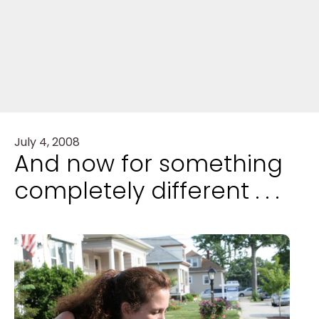
July 4, 2008
And now for something
completely different . . .