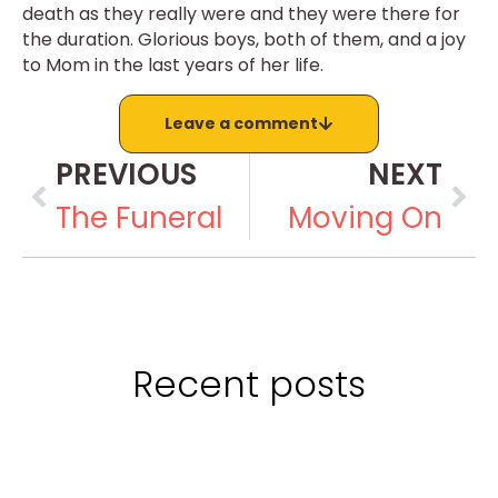
death as they really were and they were there for
the duration. Glorious boys, both of them, and a joy
to Mom in the last years of her life.
Leave a comment
PREVIOUS
NEXT
The Funeral
Moving On
Recent posts