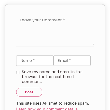
Save my name and email in this
browser for the next time I
comment.
This site uses Akismet to reduce spam.
Learn how your comment data is