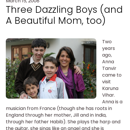
March 15, 2008
Three Dazzling Boys (and
A Beautiful Mom, too)
Two
years
ago,
Anna
Tanvir
came to
visit
Karuna
Vihar.
Anna is a
musician from France (though she has roots in
England through her mother, Jill and in India,
through her father Habib). She plays the harp and
the guitar, she sings like an angel and she is