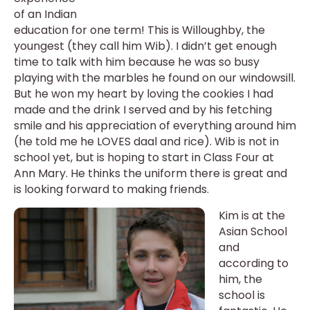
of an Indian
education for one term! This is Willoughby, the
youngest (they call him Wib). I didn’t get enough
time to talk with him because he was so busy
playing with the marbles he found on our windowsill.
But he won my heart by loving the cookies I had
made and the drink I served and by his fetching
smile and his appreciation of everything around him
(he told me he LOVES daal and rice). Wib is not in
school yet, but is hoping to start in Class Four at
Ann Mary. He thinks the uniform there is great and
is looking forward to making friends.
Kim is at the
Asian School
and
according to
him, the
school is