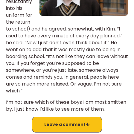
reluctantly
into his
uniform for
the return
to school) and he agreed, somewhat, with Kim. “I
used to have every minute of every day planned,”
he said. “Now I just don’t even think about it.” He
went on to add that it was mostly due to being in
boarding school. “It’s not like they can leave without
you. If you forget you’re supposed to be
somewhere, or you’re just late, someone always
comes and reminds you. In general, people here
are so much more relaxed. Or vague. I’m not sure
which.”
I’m not sure which of these boys I am most smitten
by. I just know I’d like to see more of them.
Leave a comment