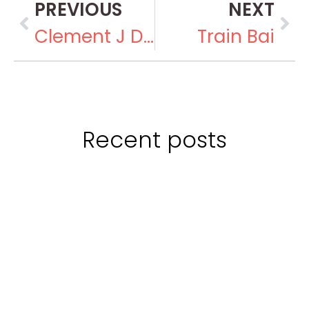
PREVIOUS
NEXT
Clement J Dowling
Train Bai
Recent posts