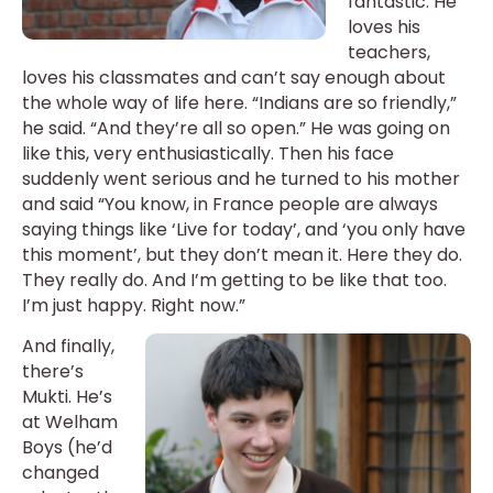
fantastic. He
loves his
teachers,
loves his classmates and can’t say enough about
the whole way of life here. “Indians are so friendly,”
he said. “And they’re all so open.” He was going on
like this, very enthusiastically. Then his face
suddenly went serious and he turned to his mother
and said “You know, in France people are always
saying things like ‘Live for today’, and ‘you only have
this moment’, but they don’t mean it. Here they do.
They really do. And I’m getting to be like that too.
I’m just happy. Right now.”
And finally,
there’s
Mukti. He’s
at Welham
Boys (he’d
changed