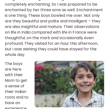
completely enchanting. So I was prepared to be
enchanted by her three sons as well. Enchantment
is one thing. These boys bowled me over. Not only
are they beautiful and polite and intelligent – they
are also insightful and mature. Their observations
on life in India compared with life in France were
thoughtful, on the mark and occasionally even
profound. They visited for an hour this afternoon,
but I was wishing they could have stayed for the
whole day.
The boys
are here
with their
Mom to get
a sense of
their Indian
roots and to
have an
experience