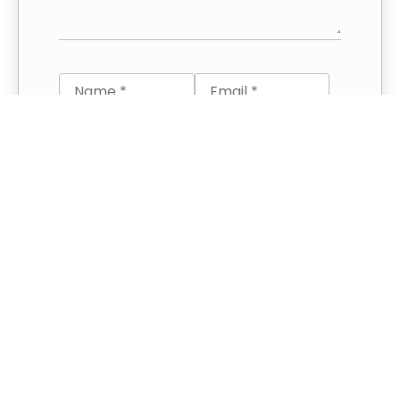
Save my name and email in this
browser for the next time I
comment.
This site uses Akismet to reduce spam.
Learn how your comment data is
processed.