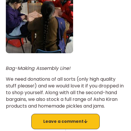
Bag-Making Assembly Line!
We need donations of all sorts (only high quality
stuff please!) and we would love it if you dropped in
to shop yourself. Along with all the second-hand
bargains, we also stock a full range of Asha Kiran
products and homemade pickles and jams.
Leave a comment