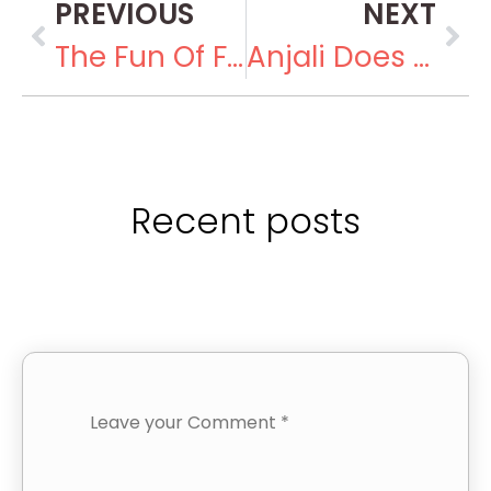
PREVIOUS
NEXT
The Fun Of Fund-Raising
Anjali Does Advocacy
Recent posts