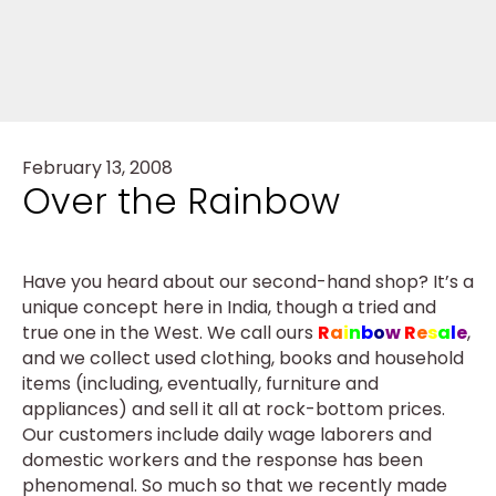
February 13, 2008
Over the Rainbow
Have you heard about our second-hand shop? It’s a
unique concept here in India, though a tried and
true one in the West. We call ours
R
a
i
n
b
o
w
R
e
s
a
l
e
,
and we collect used clothing, books and household
items (including, eventually, furniture and
appliances) and sell it all at rock-bottom prices.
Our customers include daily wage laborers and
domestic workers and the response has been
phenomenal. So much so that we recently made