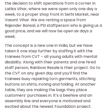
the decision to shift operations from a corner in
Latika Vihar, where we were open only one day a
week, to a proper shop front in Sethi Market, near
Vasant Vihar. We are renting a space from
Rajender Bansal, a PSI staffperson who is giving us a
good price, and we will now be open six days a
week.
The concept is a new one in India, but we have
taken it one step further by staffing it with the
trainees from CVT – all young adults with mental
disability. Along with their parents and one hired
staff person, Rainbow Resale is their project. Go to
the CVT on any given day and you’ll find the
trainees busy repairing torn garments, stitching
buttons on shirts, ironing and folding. At another
table, they are making the bags they place
customers’ purchases in. It’s a beehive and an
assembly line and everyone is motivated and
excited about the newest Foundation project.