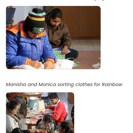
Manisha and Monica sorting clothes for Rainbow