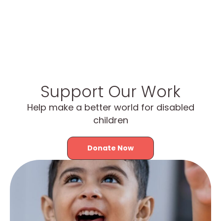
Support Our Work
Help make a better world for disabled
children
Donate Now