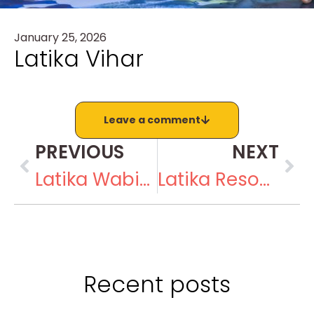
January 25, 2026
Latika Vihar
Leave a comment
PREVIOUS
NEXT
Latika Wabi-Sabi
Latika Resource Center
Recent posts