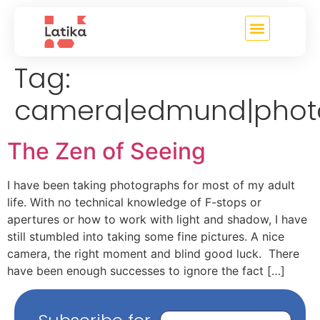
content
Tag:
camera|edmund|phot
The Zen of Seeing
I have been taking photographs for most of my adult
life. With no technical knowledge of F-stops or
apertures or how to work with light and shadow, I have
still stumbled into taking some fine pictures. A nice
camera, the right moment and blind good luck. There
have been enough successes to ignore the fact […]