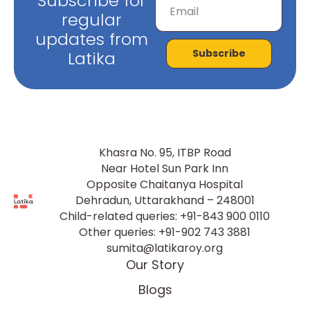
Subscribe for
regular
updates from
Subscribe
Latika
Khasra No. 95, ITBP Road
Near Hotel Sun Park Inn
Opposite Chaitanya Hospital
Dehradun, Uttarakhand – 248001
Child-related queries:
+91-843 900 0110
Other queries:
+91-902 743 3881
sumita@latikaroy.org
Our Story
Blogs