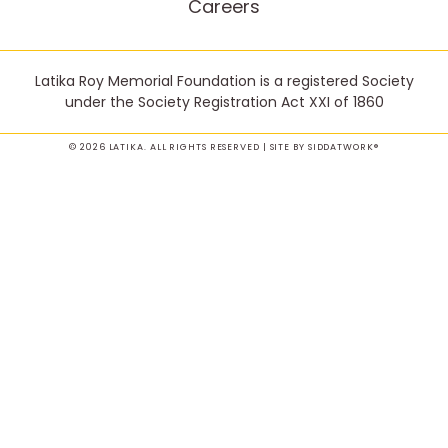
Careers
Latika Roy Memorial Foundation is a registered Society
under the Society Registration Act XXI of 1860
© 2026 LATIKA. ALL RIGHTS RESERVED | SITE BY
SIDDATWORK®