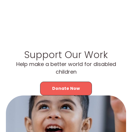
Support Our Work
Help make a better world for disabled
children
Donate Now