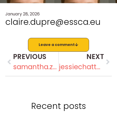
January 28, 2026
claire.dupre@essca.eu
Leave a comment
PREVIOUS
NEXT
samantha.zirkin@gmail.com
jessiechatta@gmail.com
Recent posts