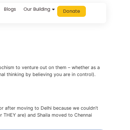
Blogs
Our Building
Donate
asochism to venture out on them – whether as a
al thinking by believing you are in control).
or after moving to Delhi because we couldn’t
ver THEY are) and Shaila moved to Chennai