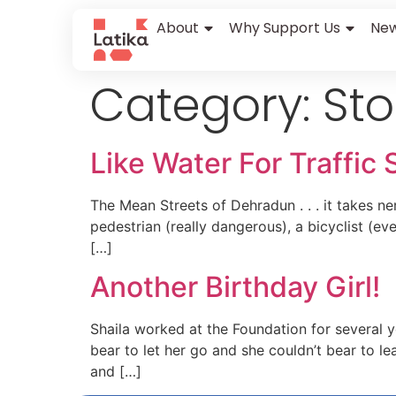
content
About
Why Support Us
New
Category:
Sto
Like Water For Traffic 
The Mean Streets of Dehradun . . . it takes n
pedestrian (really dangerous), a bicyclist (ev
[…]
Another Birthday Girl!
Shaila worked at the Foundation for several 
bear to let her go and she couldn’t bear to 
and […]