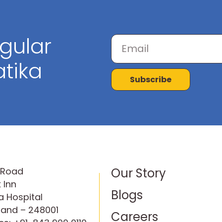
egular
tika
Subscribe
P Road
Our Story
 Inn
Blogs
 Hospital
hand – 248001
Careers