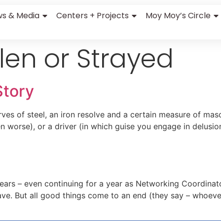
s & Media
Centers + Projects
Moy Moy’s Circle
len or Strayed
Story
erves of steel, an iron resolve and a certain measure of m
en worse), or a driver (in which guise you engage in delusion
years – even continuing for a year as Networking Coordinat
leave. But all good things come to an end (they say – whoe