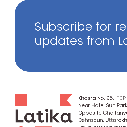
Subscribe for r
updates from La
Khasra No. 95, ITB
Near Hotel Sun Park
Opposite Chaitanya
Dehradun, Uttarak