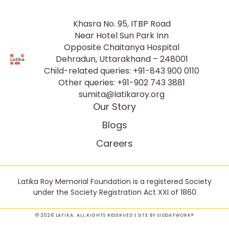
Khasra No. 95, ITBP Road
Near Hotel Sun Park Inn
Opposite Chaitanya Hospital
Dehradun, Uttarakhand – 248001
Child-related queries:
+91-843 900 0110
Other queries:
+91-902 743 3881
sumita@latikaroy.org
Our Story
Blogs
Careers
Latika Roy Memorial Foundation is a registered Society
under the Society Registration Act XXI of 1860
© 2026 LATIKA. ALL RIGHTS RESERVED | SITE BY
SIDDATWORK®