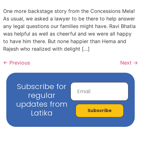
One more backstage story from the Concessions Mela!
As usual, we asked a lawyer to be there to help answer
any legal questions our families might have. Ravi Bhatia
was helpful as well as cheerful and we were all happy
to have him there. But none happier than Hema and
Rajesh who realized with delight […]
←
Previous
Next
→
Subscribe for
regular
updates from
Subscribe
Latika