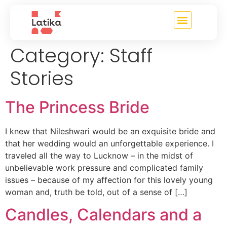
content
Category:
Staff
Stories
The Princess Bride
I knew that Nileshwari would be an exquisite bride and
that her wedding would an unforgettable experience. I
traveled all the way to Lucknow – in the midst of
unbelievable work pressure and complicated family
issues – because of my affection for this lovely young
woman and, truth be told, out of a sense of […]
Candles, Calendars and a