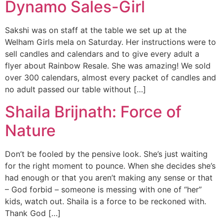
Dynamo Sales-Girl
Sakshi was on staff at the table we set up at the
Welham Girls mela on Saturday. Her instructions were to
sell candles and calendars and to give every adult a
flyer about Rainbow Resale. She was amazing! We sold
over 300 calendars, almost every packet of candles and
no adult passed our table without […]
Shaila Brijnath: Force of
Nature
Don’t be fooled by the pensive look. She’s just waiting
for the right moment to pounce. When she decides she’s
had enough or that you aren’t making any sense or that
– God forbid – someone is messing with one of “her”
kids, watch out. Shaila is a force to be reckoned with.
Thank God […]