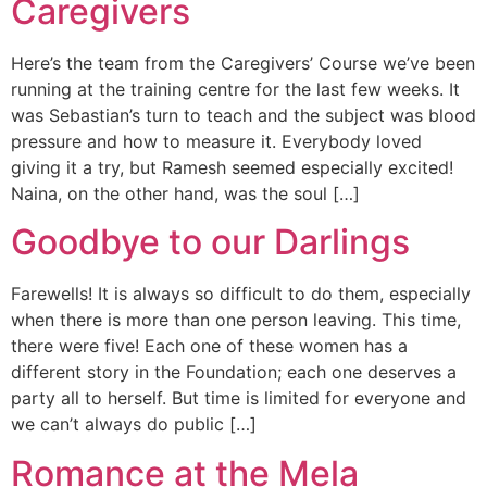
Caregivers
Here’s the team from the Caregivers’ Course we’ve been
running at the training centre for the last few weeks. It
was Sebastian’s turn to teach and the subject was blood
pressure and how to measure it. Everybody loved
giving it a try, but Ramesh seemed especially excited!
Naina, on the other hand, was the soul […]
Goodbye to our Darlings
Farewells! It is always so difficult to do them, especially
when there is more than one person leaving. This time,
there were five! Each one of these women has a
different story in the Foundation; each one deserves a
party all to herself. But time is limited for everyone and
we can’t always do public […]
Romance at the Mela