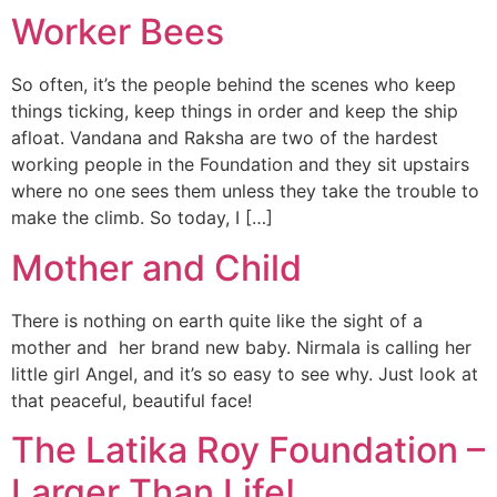
Worker Bees
So often, it’s the people behind the scenes who keep
things ticking, keep things in order and keep the ship
afloat. Vandana and Raksha are two of the hardest
working people in the Foundation and they sit upstairs
where no one sees them unless they take the trouble to
make the climb. So today, I […]
Mother and Child
There is nothing on earth quite like the sight of a
mother and her brand new baby. Nirmala is calling her
little girl Angel, and it’s so easy to see why. Just look at
that peaceful, beautiful face!
The Latika Roy Foundation –
Larger Than Life!