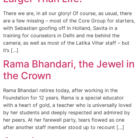
There we are, in all our glory! Of course, as usual, there
are a few missing – most of the Core Group for starters,
with Sebastian goofing off in Holland, Savita in a
training for counselors in Delhi and me behind the
camera; as well as most of the Latika Vihar staff – but
it’s […]
Rama Bhandari, the Jewel in
the Crown
Rama Bhandari retires today, after working in the
Foundation for 12 years. Rama is a special educator
with a heart of gold, a teacher who is universally loved
by her students and deeply respected and admired by
her peers. At her farewell party, tears flowed as one
after another staff member stood up to recount […]