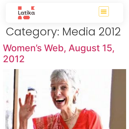
content
Category:
Media 2012
Women’s Web, August 15,
2012