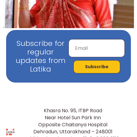
Subscribe for
regular
updates from
Subscribe
Latika
Khasra No. 95, ITBP Road
Near Hotel Sun Park Inn
Opposite Chaitanya Hospital
Dehradun, Uttarakhand – 248001